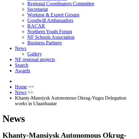
Regional Coordinators Committee
Secretariat
Working & Expert Groups
Goodwill Ambassadors
RACAR
Northern Youth Forum
NF Schools Association
Business Partners
News
Gallery
NF regional projects
Search
Awards
Home
>>
News
>>
Khanty-Mansiysk Autonomous Okrug-Yugra Delegation
works in Ulaanbaatar
News
Khanty-Mansiysk Autonomous Okrug-