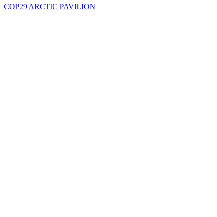
COP29 ARCTIC PAVILION