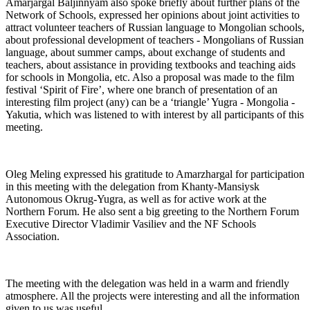
Amarjargal Baljinnyam also spoke briefly about further plans of the
Network of Schools, expressed her opinions about joint activities to
attract volunteer teachers of Russian language to Mongolian schools,
about professional development of teachers - Mongolians of Russian
language, about summer camps, about exchange of students and
teachers, about assistance in providing textbooks and teaching aids
for schools in Mongolia, etc. Also a proposal was made to the film
festival ‘Spirit of Fire’, where one branch of presentation of an
interesting film project (any) can be a ‘triangle’ Yugra - Mongolia -
Yakutia, which was listened to with interest by all participants of this
meeting.
Oleg Meling expressed his gratitude to Amarzhargal for participation
in this meeting with the delegation from Khanty-Mansiysk
Autonomous Okrug-Yugra, as well as for active work at the
Northern Forum. He also sent a big greeting to the Northern Forum
Executive Director Vladimir Vasiliev and the NF Schools
Association.
The meeting with the delegation was held in a warm and friendly
atmosphere. All the projects were interesting and all the information
given to us was useful.