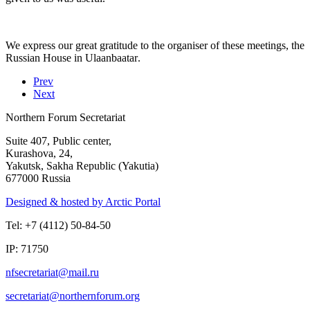
We express our great gratitude to the organiser of these meetings, the
Russian House in
Ulaanbaatar
.
Prev
Next
Northern Forum Secretariat
Suite 407, Public center,
Kurashova, 24,
Yakutsk, Sakha Republic (Yakutia)
677000 Russia
Designed & hosted by Arctic Portal
Tel: +7 (4112) 50-84-50
IP: 71750