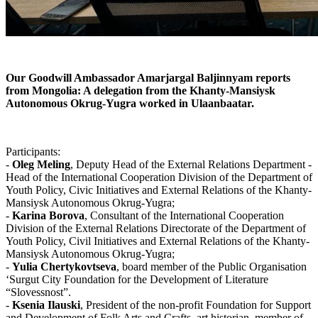
Our Goodwill Ambassador Amarjargal Baljinnyam reports
from Mongolia: A delegation from the Khanty-Mansiysk
Autonomous Okrug-Yugra worked in
Ulaanbaatar.
Participants:
-
Oleg Meling
, Deputy Head of the External Relations Department -
Head of the International Cooperation Division of the Department of
Youth Policy, Civic Initiatives and External Relations of the Khanty-
Mansiysk Autonomous Okrug-Yugra;
-
Karina Borova
, Consultant of the International Cooperation
Division of the External Relations Directorate of the Department of
Youth Policy, Civil Initiatives and External Relations of the Khanty-
Mansiysk Autonomous Okrug-Yugra;
-
Yulia Chertykovtseva
, board member of the Public Organisation
‘Surgut City Foundation for the Development of Literature
“Slovessnost”.
-
Ksenia Ilauski
, President of the non-profit Foundation for Support
and Development of Folk Arts and Crafts, art historian, member of