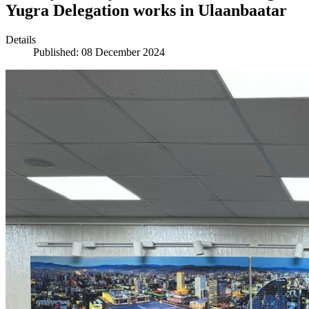
Yugra Delegation works in Ulaanbaatar
Details
Published: 08 December 2024