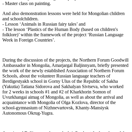
- Master class on painting.
And also demonstration lessons were held for Mongolian children
and schoolchildren.
- Lesson ‘Animals in Russian fairy tales’ and
- The lesson ‘Plastics of the Human Body (based on children's
folklore)’ within the framework of the project ‘Russian Language
Week in Foreign Countries’.
During the discussion of the projects, the Northern Forum Goodwill
Ambassador in Mongolia, Amarjargal Baljinnyam, briefly presented
the work of the newly established Association of Northern Forum
Schools, about the volunteer Russian language teachers of
Berdigestyakh school in Gorny Ulus of the Republic of Sakha
(Yakutia) Tatiana Sidorova and Sakhalyan Sivtseva, who worked
for 2 weeks in schools #1 and #2 of Kharkhorin Somon of
Uvurkhangai aimag of Mongolia, as well as about the arrival and
acquaintance with Mongolia of Olga Kozlova, director of the
school-gymnasium of Nizhnevartovsk, Khanty-Mansiysk
Autonomous Okrug-Yugra.