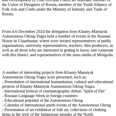
the Union of Designers of Russia, member of the Youth Alliance of
Folk Arts and Crafts under the Ministry of Industry and Trade of
Russia.
From 4-6 December 2024 the delegation from Khanty-Mansiysk
Autonomous Okrug-Yugra held a number of events in the Russian
House in Ulaanbaatar, where were invited representatives of public
organisations, university representatives, teachers, film producers, as
well as all those who are interested in getting to know and cooperate
with this district, and representatives of the mass media of Mongolia.
A number of interesting projects from Khanty-Mansiysk
Autonomous Okrug-Yugra were presented, such as:
- Presentation of international humanitarian, cultural and educational
projects of Khanty-Mansiysk Autonomous Okrug-Yugra.
- International festival of cinematographic debuts ‘Spirit of Fire’
- Russian Language Week in foreign countries
- Educational potential of the Autonomous Okrug
- Calendar of international sports events of the Autonomous Okrug
- Presentation of an exhibition of folk art, collections of clothing
items in the style of the indigenous peoples of the North.