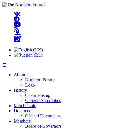
☰
About Us
Northern Forum
Logo
History
Chairmanship
General Assemblies
Membership
Documents
Official Documents
Members
Board of Governors