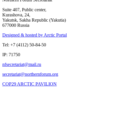
Suite 407, Public center,
Kurashova, 24,
Yakutsk, Sakha Republic (Yakutia)
677000 Russia
Designed & hosted by Arctic Portal
Tel: +7 (4112) 50-84-50
IP: 71750
COP29 ARCTIC PAVILION