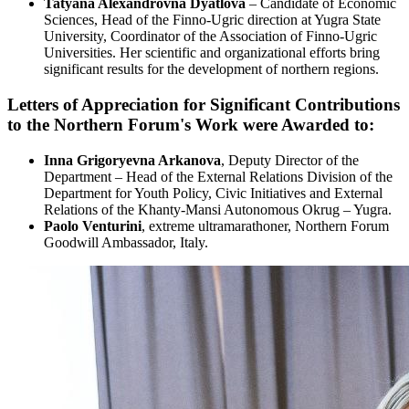
Tatyana Alexandrovna Dyatlova
– Candidate of Economic
Sciences, Head of the Finno-Ugric direction at Yugra State
University, Coordinator of the Association of Finno-Ugric
Universities. Her scientific and organizational efforts bring
significant results for the development of northern regions.
Letters of Appreciation for Significant Contributions
to the Northern Forum's Work were Awarded to:
Inna Grigoryevna Arkanova
, Deputy Director of the
Department – Head of the External Relations Division of the
Department for Youth Policy, Civic Initiatives and External
Relations of the Khanty-Mansi Autonomous Okrug – Yugra.
Paolo Venturini
, extreme ultramarathoner, Northern Forum
Goodwill Ambassador, Italy.