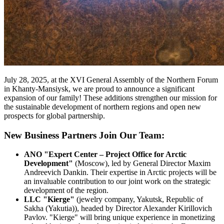
July 28, 2025, at the XVI General Assembly of the Northern Forum
in Khanty-Mansiysk, we are proud to announce a significant
expansion of our family! These additions strengthen our mission for
the sustainable development of northern regions and open new
prospects for global partnership.
New Business Partners Join Our Team:
ANO "Expert Center – Project Office for Arctic
Development"
(Moscow), led by General Director Maxim
Andreevich Dankin. Their expertise in Arctic projects will be
an invaluable contribution to our joint work on the strategic
development of the region.
LLC "Kierge"
(jewelry company, Yakutsk, Republic of
Sakha (Yakutia)), headed by Director Alexander Kirillovich
Pavlov. "Kierge" will bring unique experience in monetizing