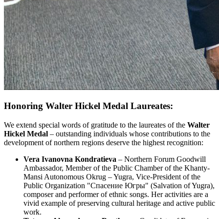
Honoring Walter Hickel Medal Laureates:
We extend special words of gratitude to the laureates of the
Walter
Hickel Medal
– outstanding individuals whose contributions to the
development of northern regions deserve the highest recognition:
Vera Ivanovna Kondratieva
– Northern Forum Goodwill
Ambassador, Member of the Public Chamber of the Khanty-
Mansi Autonomous Okrug – Yugra, Vice-President of the
Public Organization "Спасение Югры" (Salvation of Yugra),
composer and performer of ethnic songs. Her activities are a
vivid example of preserving cultural heritage and active public
work.