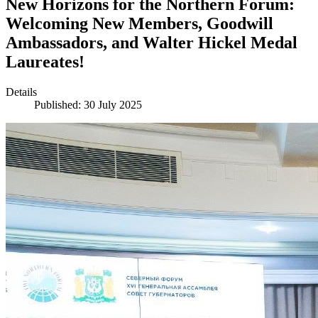
New Horizons for the Northern Forum:
Welcoming New Members, Goodwill
Ambassadors, and Walter Hickel Medal
Laureates!
Details
Published: 30 July 2025