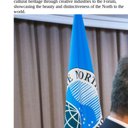
cultural heritage through creative industries to the Forum,
showcasing the beauty and distinctiveness of the North to the
world.