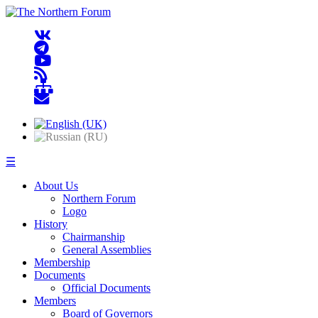
☰
About Us
Northern Forum
Logo
History
Chairmanship
General Assemblies
Membership
Documents
Official Documents
Members
Board of Governors