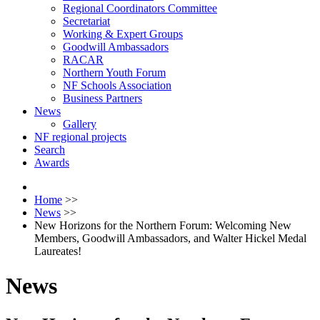
Regional Coordinators Committee
Secretariat
Working & Expert Groups
Goodwill Ambassadors
RACAR
Northern Youth Forum
NF Schools Association
Business Partners
News
Gallery
NF regional projects
Search
Awards
Home
>>
News
>>
New Horizons for the Northern Forum: Welcoming New
Members, Goodwill Ambassadors, and Walter Hickel Medal
Laureates!
News