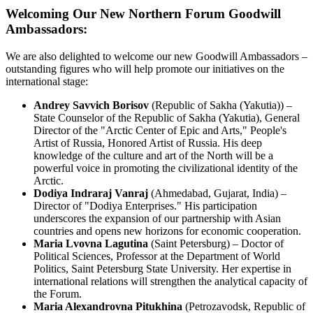
Welcoming Our New Northern Forum Goodwill
Ambassadors:
We are also delighted to welcome our new Goodwill Ambassadors –
outstanding figures who will help promote our initiatives on the
international stage:
Andrey Savvich Borisov
(Republic of Sakha (Yakutia)) –
State Counselor of the Republic of Sakha (Yakutia), General
Director of the "Arctic Center of Epic and Arts," People's
Artist of Russia, Honored Artist of Russia. His deep
knowledge of the culture and art of the North will be a
powerful voice in promoting the civilizational identity of the
Arctic.
Dodiya Indraraj Vanraj
(Ahmedabad, Gujarat, India) –
Director of "Dodiya Enterprises." His participation
underscores the expansion of our partnership with Asian
countries and opens new horizons for economic cooperation.
Maria Lvovna Lagutina
(Saint Petersburg) – Doctor of
Political Sciences, Professor at the Department of World
Politics, Saint Petersburg State University. Her expertise in
international relations will strengthen the analytical capacity of
the Forum.
Maria Alexandrovna Pitukhina
(Petrozavodsk, Republic of