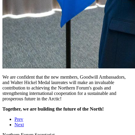
We are confident that the new members, Goodwill Ambassadors,
and Walter Hickel Medal laureates will make an invaluable
contribution to achieving the Northern Forum's goals and
strengthening international cooperation for a sustainable and
prosperous future in the Arctic!
Together, we are building the future of the North!
Prev
Next
Northern Forum Secretariat