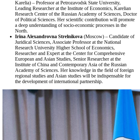
Karelia) – Professor at Petrozavodsk State University,
Leading Researcher at the Institute of Economics, Karelian
Research Center of the Russian Academy of Sciences, Doctor
of Political Sciences. Her scientific contribution will promote
a deep understanding of socio-economic processes in the
North.
Irina Alexandrovna Strelnikova
(Moscow) – Candidate of
Juridical Sciences, Associate Professor at the National
Research University Higher School of Economics,
Researcher and Expert at the Center for Comprehensive
European and Asian Studies, Senior Researcher at the
Institute of China and Contemporary Asia of the Russian
Academy of Sciences. Her knowledge in the field of foreign
regional studies and Asian studies will be indispensable for
the development of international partnership.