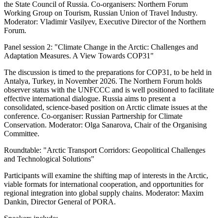
the State Council of Russia. Co-organisers: Northern Forum
Working Group on Tourism, Russian Union of Travel Industry.
Moderator: Vladimir Vasilyev, Executive Director of the Northern
Forum.
Panel session 2: "Climate Change in the Arctic: Challenges and
Adaptation Measures. A View Towards COP31"
The discussion is timed to the preparations for COP31, to be held in
Antalya, Turkey, in November 2026. The Northern Forum holds
observer status with the UNFCCC and is well positioned to facilitate
effective international dialogue. Russia aims to present a
consolidated, science-based position on Arctic climate issues at the
conference. Co-organiser: Russian Partnership for Climate
Conservation. Moderator: Olga Sanarova, Chair of the Organising
Committee.
Roundtable: "Arctic Transport Corridors: Geopolitical Challenges
and Technological Solutions"
Participants will examine the shifting map of interests in the Arctic,
viable formats for international cooperation, and opportunities for
regional integration into global supply chains. Moderator: Maxim
Dankin, Director General of PORA.