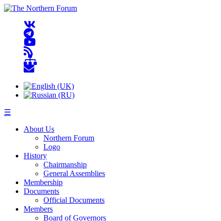
☰
About Us
Northern Forum
Logo
History
Chairmanship
General Assemblies
Membership
Documents
Official Documents
Members
Board of Governors