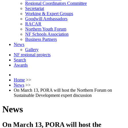
Regional Coordinators Committee
Secretariat
Working & Expert Groups
Goodwill Ambassadors
RACAR
Northern Youth Forum
NF Schools Association
Business Partners
News
Gallery
NF regional projects
Search
Awards
Home
>>
News
>>
On March 13, PORA will host the Northern Forum on
Sustainable Development expert discussion
News
On March 13, PORA will host the