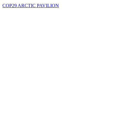
COP29 ARCTIC PAVILION