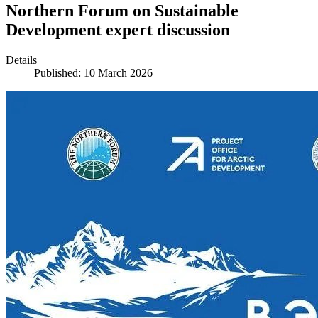
Northern Forum on Sustainable
Development expert discussion
Details
Published: 10 March 2026