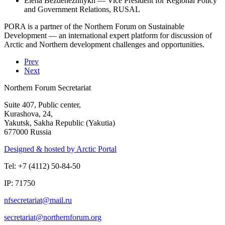
Elena Bezdenezhnykh — Vice President for Regional Policy
and Government Relations, RUSAL
PORA is a partner of the Northern Forum on Sustainable
Development — an international expert platform for discussion of
Arctic and Northern development challenges and opportunities.
Prev
Next
Northern Forum Secretariat
Suite 407, Public center,
Kurashova, 24,
Yakutsk, Sakha Republic (Yakutia)
677000 Russia
Designed & hosted by Arctic Portal
Tel: +7 (4112) 50-84-50
IP: 71750