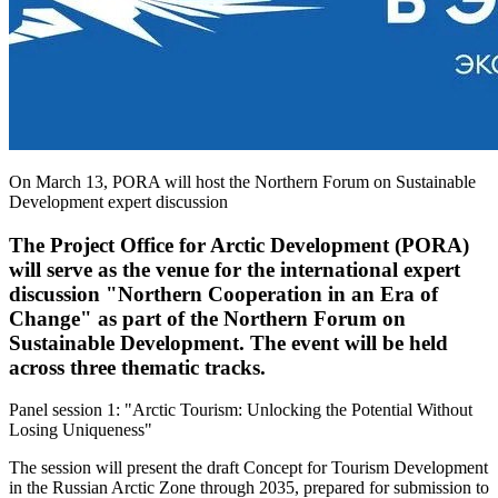
On March 13, PORA will host the Northern Forum on Sustainable
Development expert discussion
The Project Office for Arctic Development (PORA)
will serve as the venue for the international expert
discussion "Northern Cooperation in an Era of
Change" as part of the Northern Forum on
Sustainable Development. The event will be held
across three thematic tracks.
Panel session 1: "Arctic Tourism: Unlocking the Potential Without
Losing Uniqueness"
The session will present the draft Concept for Tourism Development
in the Russian Arctic Zone through 2035, prepared for submission to