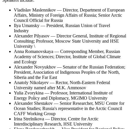
Speakers include:
Vladislav Maslennikov — Director, Department of European
Affairs, Ministry of Foreign Affairs of Russia; Senior Arctic
Council Official for Russia
Ilya Umansky — President, Russian Union of Travel
Industry
Alexander Pilyasov — Director General, Institute of Regional
Consulting; Professor, Moscow State University and HSE
University \
Anna Romanovskaya — Corresponding Member, Russian
Academy of Sciences; Director, Institute of Global Climate
and Ecology
Alexander Novyukhov — Senator of the Russian Federation;
President, Association of Indigenous Peoples of the North,
Siberia and the Far East
Anatoly Nikolayev — Rector, North-Eastern Federal
University named after M.K. Ammosov
Yulia Zvorykina — Professor, International Institute of
Energy Policy and Diplomacy, MGIMO University
Alexander Shestakov — Senior Researcher, MSU Centre for
Ocean Studies; Russia's representative in the Arctic Council
CAFF Working Group
Irina Strelnikova — Director, Centre for Arctic
Interdisciplinary Research, HSE University