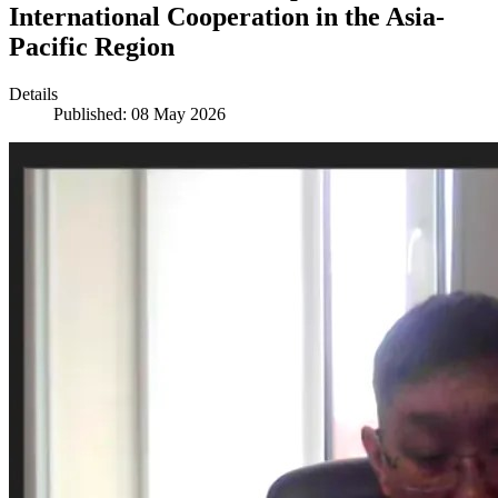
International Cooperation in the Asia-
Pacific Region
Details
Published: 08 May 2026