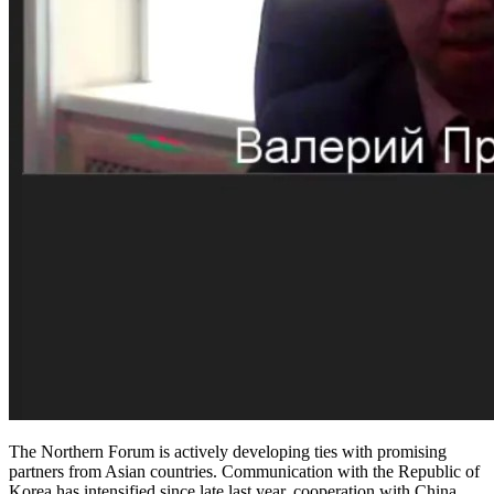
The Northern Forum is actively developing ties with promising
partners from Asian countries. Communication with the Republic of
Korea has intensified since late last year, cooperation with China,