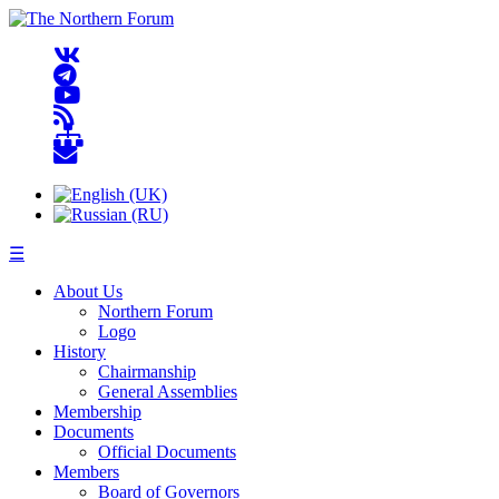
☰
About Us
Northern Forum
Logo
History
Chairmanship
General Assemblies
Membership
Documents
Official Documents
Members
Board of Governors