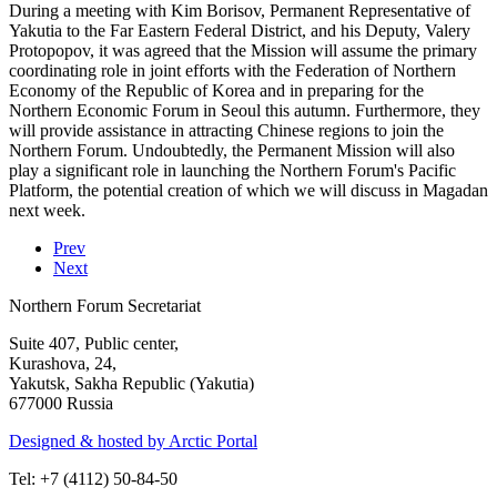
During a meeting with Kim Borisov, Permanent Representative of
Yakutia to the Far Eastern Federal District, and his Deputy, Valery
Protopopov, it was agreed that the Mission will assume the primary
coordinating role in joint efforts with the Federation of Northern
Economy of the Republic of Korea and in preparing for the
Northern Economic Forum in Seoul this autumn. Furthermore, they
will provide assistance in attracting Chinese regions to join the
Northern Forum. Undoubtedly, the Permanent Mission will also
play a significant role in launching the Northern Forum's Pacific
Platform, the potential creation of which we will discuss in Magadan
next week.
Prev
Next
Northern Forum Secretariat
Suite 407, Public center,
Kurashova, 24,
Yakutsk, Sakha Republic (Yakutia)
677000 Russia
Designed & hosted by Arctic Portal
Tel: +7 (4112) 50-84-50