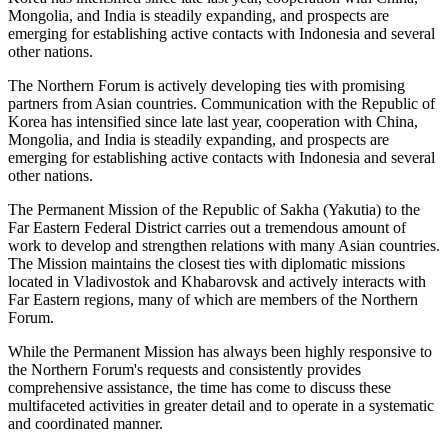
Mongolia, and India is steadily expanding, and prospects are
emerging for establishing active contacts with Indonesia and several
other nations.
The Northern Forum is actively developing ties with promising
partners from Asian countries. Communication with the Republic of
Korea has intensified since late last year, cooperation with China,
Mongolia, and India is steadily expanding, and prospects are
emerging for establishing active contacts with Indonesia and several
other nations.
The Permanent Mission of the Republic of Sakha (Yakutia) to the
Far Eastern Federal District carries out a tremendous amount of
work to develop and strengthen relations with many Asian countries.
The Mission maintains the closest ties with diplomatic missions
located in Vladivostok and Khabarovsk and actively interacts with
Far Eastern regions, many of which are members of the Northern
Forum.
While the Permanent Mission has always been highly responsive to
the Northern Forum's requests and consistently provides
comprehensive assistance, the time has come to discuss these
multifaceted activities in greater detail and to operate in a systematic
and coordinated manner.