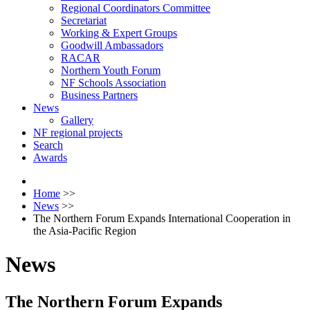
Regional Coordinators Committee
Secretariat
Working & Expert Groups
Goodwill Ambassadors
RACAR
Northern Youth Forum
NF Schools Association
Business Partners
News
Gallery
NF regional projects
Search
Awards
Home
>>
News
>>
The Northern Forum Expands International Cooperation in
the Asia-Pacific Region
News
The Northern Forum Expands