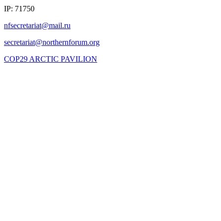
IP: 71750
COP29 ARCTIC PAVILION