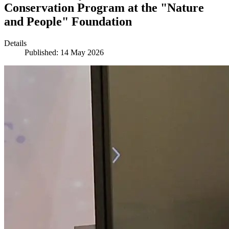
Conservation Program at the "Nature
and People" Foundation
Details
Published: 14 May 2026