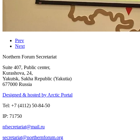
Prev
Next
Northern Forum Secretariat
Suite 407, Public center,
Kurashova, 24,
Yakutsk, Sakha Republic (Yakutia)
677000 Russia
Designed & hosted by Arctic Portal
Tel: +7 (4112) 50-84-50
IP: 71750