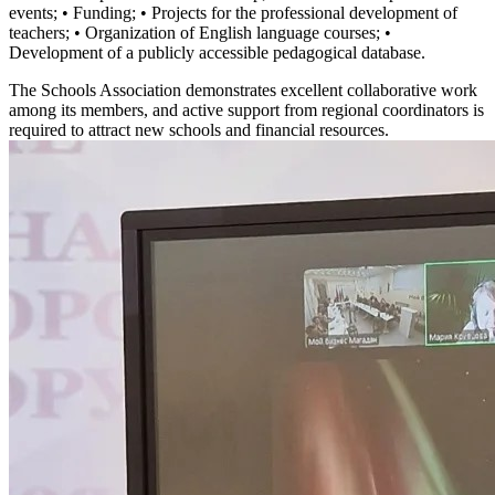
events; • Funding; • Projects for the professional development of
teachers; • Organization of English language courses; •
Development of a publicly accessible pedagogical database.
The Schools Association demonstrates excellent collaborative work
among its members, and active support from regional coordinators is
required to attract new schools and financial resources.