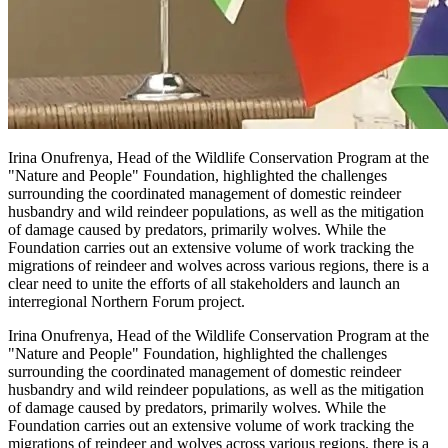
Irina Onufrenya, Head of the Wildlife Conservation Program at the
"Nature and People" Foundation, highlighted the challenges
surrounding the coordinated management of domestic reindeer
husbandry and wild reindeer populations, as well as the mitigation
of damage caused by predators, primarily wolves. While the
Foundation carries out an extensive volume of work tracking the
migrations of reindeer and wolves across various regions, there is a
clear need to unite the efforts of all stakeholders and launch an
interregional Northern Forum project.
Irina Onufrenya, Head of the Wildlife Conservation Program at the
"Nature and People" Foundation, highlighted the challenges
surrounding the coordinated management of domestic reindeer
husbandry and wild reindeer populations, as well as the mitigation
of damage caused by predators, primarily wolves. While the
Foundation carries out an extensive volume of work tracking the
migrations of reindeer and wolves across various regions, there is a