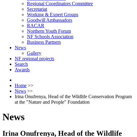
Regional Coordinators Committee
Secretariat
Working & Expert Groups
Goodwill Ambassadors
RACAR
Northern Youth Forum
NF Schools Association
Business Partners
News
Gallery
NF regional projects
Search
Awards
Home
>>
News
>>
Irina Onufrenya, Head of the Wildlife Conservation Program
at the "Nature and People" Foundation
News
Irina Onufrenya, Head of the Wildlife