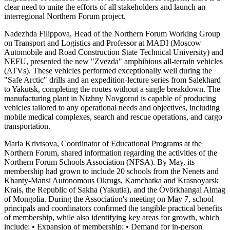
clear need to unite the efforts of all stakeholders and launch an
interregional Northern Forum project.
Nadezhda Filippova, Head of the Northern Forum Working Group
on Transport and Logistics and Professor at MADI (Moscow
Automobile and Road Construction State Technical University) and
NEFU, presented the new "Zvezda" amphibious all-terrain vehicles
(ATVs). These vehicles performed exceptionally well during the
"Safe Arctic" drills and an expedition-lecture series from Salekhard
to Yakutsk, completing the routes without a single breakdown. The
manufacturing plant in Nizhny Novgorod is capable of producing
vehicles tailored to any operational needs and objectives, including
mobile medical complexes, search and rescue operations, and cargo
transportation.
Maria Krivtsova, Coordinator of Educational Programs at the
Northern Forum, shared information regarding the activities of the
Northern Forum Schools Association (NFSA). By May, its
membership had grown to include 20 schools from the Nenets and
Khanty-Mansi Autonomous Okrugs, Kamchatka and Krasnoyarsk
Krais, the Republic of Sakha (Yakutia), and the Övörkhangai Aimag
of Mongolia. During the Association's meeting on May 7, school
principals and coordinators confirmed the tangible practical benefits
of membership, while also identifying key areas for growth, which
include: • Expansion of membership; • Demand for in-person