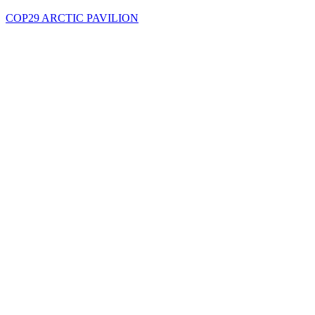
COP29 ARCTIC PAVILION