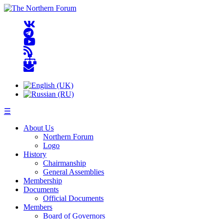
☰
About Us
Northern Forum
Logo
History
Chairmanship
General Assemblies
Membership
Documents
Official Documents
Members
Board of Governors