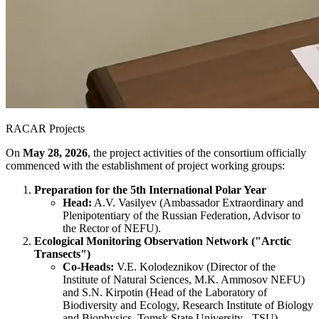
RACAR Projects
On
May 28, 2026
, the project activities of the consortium officially
commenced with the establishment of project working groups:
Preparation for the 5th International Polar Year
Head:
A.V. Vasilyev (Ambassador Extraordinary and
Plenipotentiary of the Russian Federation, Advisor to
the Rector of NEFU).
Ecological Monitoring Observation Network ("Arctic
Transects")
Co-Heads:
V.E. Kolodeznikov (Director of the
Institute of Natural Sciences, M.K. Ammosov NEFU)
and S.N. Kirpotin (Head of the Laboratory of
Biodiversity and Ecology, Research Institute of Biology
and Biophysics, Tomsk State University - TSU).