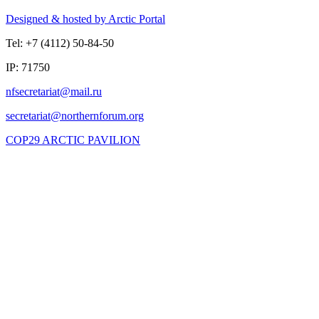
Designed & hosted by Arctic Portal
Tel: +7 (4112) 50-84-50
IP: 71750
COP29 ARCTIC PAVILION