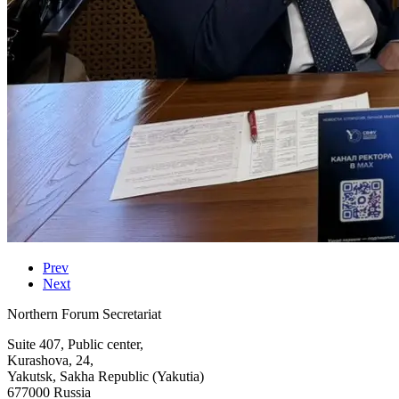
Prev
Next
Northern Forum Secretariat
Suite 407, Public center,
Kurashova, 24,
Yakutsk, Sakha Republic (Yakutia)
677000 Russia