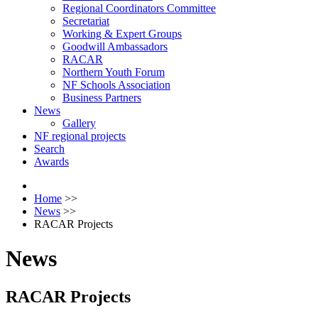
Regional Coordinators Committee
Secretariat
Working & Expert Groups
Goodwill Ambassadors
RACAR
Northern Youth Forum
NF Schools Association
Business Partners
News
Gallery
NF regional projects
Search
Awards
Home
>>
News
>>
RACAR Projects
News
RACAR Projects