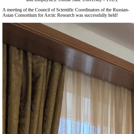
A meeting of the Council of Scientific Coordinators of the Russian-
Asian Consortium for Arctic Research was successfully held!