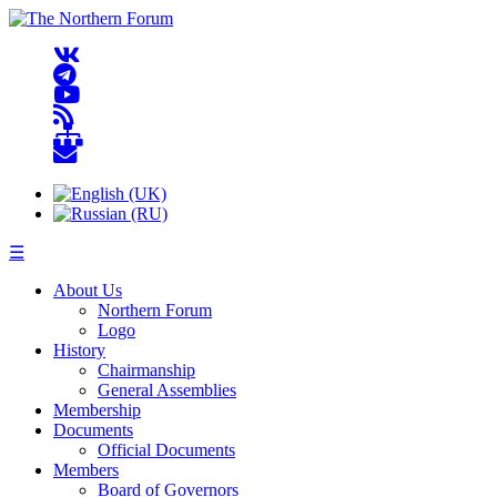
☰
About Us
Northern Forum
Logo
History
Chairmanship
General Assemblies
Membership
Documents
Official Documents
Members
Board of Governors