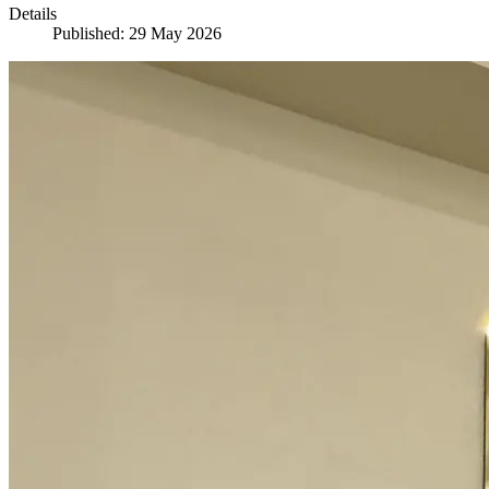
Details
Published: 29 May 2026