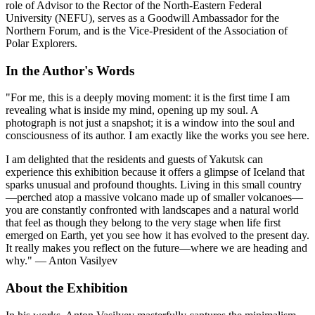
role of Advisor to the Rector of the North-Eastern Federal
University (NEFU), serves as a Goodwill Ambassador for the
Northern Forum, and is the Vice-President of the Association of
Polar Explorers.
In the Author's Words
"For me, this is a deeply moving moment: it is the first time I am
revealing what is inside my mind, opening up my soul. A
photograph is not just a snapshot; it is a window into the soul and
consciousness of its author. I am exactly like the works you see here.
I am delighted that the residents and guests of Yakutsk can
experience this exhibition because it offers a glimpse of Iceland that
sparks unusual and profound thoughts. Living in this small country
—perched atop a massive volcano made up of smaller volcanoes—
you are constantly confronted with landscapes and a natural world
that feel as though they belong to the very stage when life first
emerged on Earth, yet you see how it has evolved to the present day.
It really makes you reflect on the future—where we are heading and
why." — Anton Vasilyev
About the Exhibition