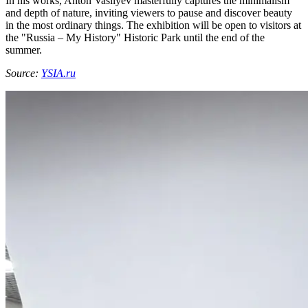
In his works, Anton Vasilyev masterfully captures the minimalism
and depth of nature, inviting viewers to pause and discover beauty
in the most ordinary things. The exhibition will be open to visitors at
the "Russia – My History" Historic Park until the end of the
summer.
Source:
YSIA.ru