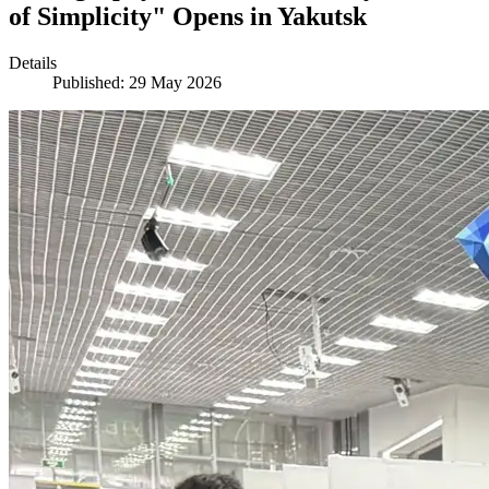
of Simplicity" Opens in Yakutsk
Details
Published: 29 May 2026