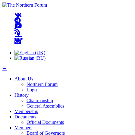
☰
About Us
Northern Forum
Logo
History
Chairmanship
General Assemblies
Membership
Documents
Official Documents
Members
Board of Governors