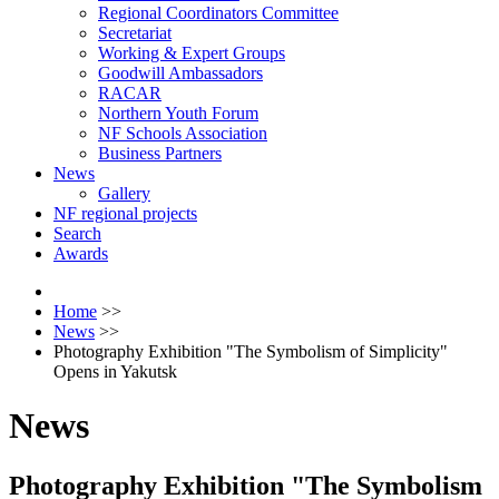
Regional Coordinators Committee
Secretariat
Working & Expert Groups
Goodwill Ambassadors
RACAR
Northern Youth Forum
NF Schools Association
Business Partners
News
Gallery
NF regional projects
Search
Awards
Home
>>
News
>>
Photography Exhibition "The Symbolism of Simplicity"
Opens in Yakutsk
News
Photography Exhibition "The Symbolism