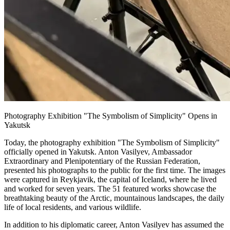
Photography Exhibition "The Symbolism of Simplicity" Opens in
Yakutsk
Today, the photography exhibition "The Symbolism of Simplicity"
officially opened in Yakutsk. Anton Vasilyev, Ambassador
Extraordinary and Plenipotentiary of the Russian Federation,
presented his photographs to the public for the first time. The images
were captured in Reykjavik, the capital of Iceland, where he lived
and worked for seven years. The 51 featured works showcase the
breathtaking beauty of the Arctic, mountainous landscapes, the daily
life of local residents, and various wildlife.
In addition to his diplomatic career, Anton Vasilyev has assumed the