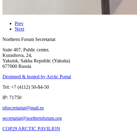
Prev
Next
Northern Forum Secretariat
Suite 407, Public center,
Kurashova, 24,
Yakutsk, Sakha Republic (Yakutia)
677000 Russia
Designed & hosted by Arctic Portal
Tel: +7 (4112) 50-84-50
IP: 71750
COP29 ARCTIC PAVILION