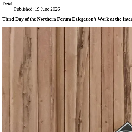
Details
Published: 19 June 2026
Third Day of the Northern Forum Delegation’s Work at the Inte