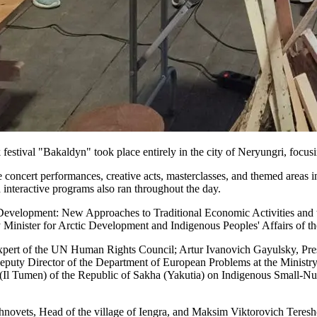
festival "Bakaldyn" took place entirely in the city of Neryungri, focusi
 concert performances, creative acts, masterclasses, and themed areas i
 interactive programs also ran throughout the day.
 Development: New Approaches to Traditional Economic Activities and th
inister for Arctic Development and Indigenous Peoples' Affairs of th
xpert of the UN Human Rights Council; Artur Ivanovich Gayulsky, Pre
uty Director of the Department of European Problems at the Ministry 
Il Tumen) of the Republic of Sakha (Yakutia) on Indigenous Small-Num
khnovets, Head of the village of Iengra, and Maksim Viktorovich Teresh