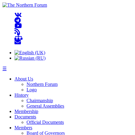
☰
About Us
Northern Forum
Logo
History
Chairmanship
General Assemblies
Membership
Documents
Official Documents
Members
Board of Governors