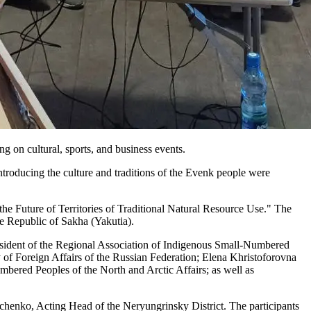
ng on cultural, sports, and business events.
ntroducing the culture and traditions of the Evenk people were
e Future of Territories of Traditional Natural Resource Use." The
e Republic of Sakha (Yakutia).
sident of the Regional Association of Indigenous Small-Numbered
of Foreign Affairs of the Russian Federation; Elena Khristoforovna
bered Peoples of the North and Arctic Affairs; as well as
chenko, Acting Head of the Neryungrinsky District. The participants