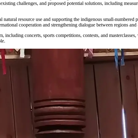
 existing challenges, and proposed potential solutions, including measure
itional natural resource use and supporting the indigenous small-number
ernational cooperation and strengthening dialogue between regions and 
including concerts, sports competitions, contests, and masterclasses, wh
le.