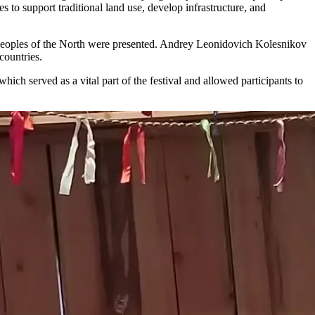
s to support traditional land use, develop infrastructure, and
ed peoples of the North were presented. Andrey Leonidovich Kolesnikov
countries.
ich served as a vital part of the festival and allowed participants to