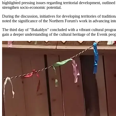
highlighted pressing issues regarding territorial development, outlined
strengthen socio-economic potential.
During the discussion, initiatives for developing territories of trad
noted the significance of the Northern Forum's work in advancing int
The third day of "Bakaldyn" concluded with a vibrant cultural program, 
gain a deeper understanding of the cultural heritage of the Evenk peop