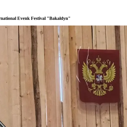
rnational Evenk Festival "Bakaldyn"