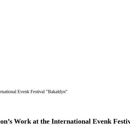
ernational Evenk Festival "Bakaldyn"
on’s Work at the International Evenk Fest