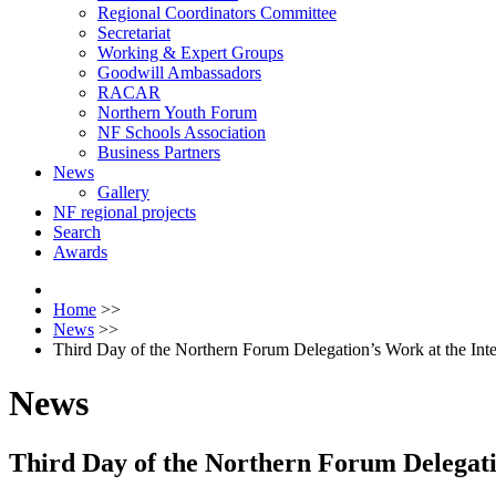
Regional Coordinators Committee
Secretariat
Working & Expert Groups
Goodwill Ambassadors
RACAR
Northern Youth Forum
NF Schools Association
Business Partners
News
Gallery
NF regional projects
Search
Awards
Home
>>
News
>>
Third Day of the Northern Forum Delegation’s Work at the Int
News
Third Day of the Northern Forum Delegati