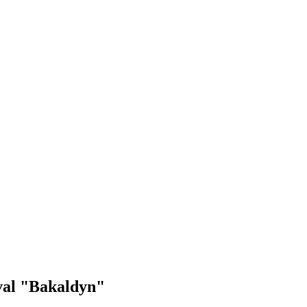
ival "Bakaldyn"