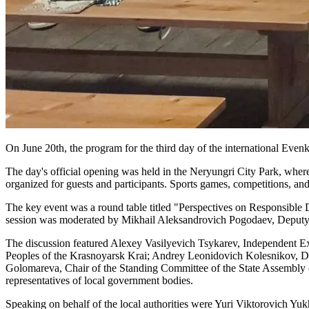
On June 20th, the program for the third day of the international Evenk 
The day's official opening was held in the Neryungri City Park, where
organized for guests and participants. Sports games, competitions, and
The key event was a round table titled "Perspectives on Responsible
session was moderated by Mikhail Aleksandrovich Pogodaev, Deputy M
The discussion featured Alexey Vasilyevich Tsykarev, Independent E
Peoples of the Krasnoyarsk Krai; Andrey Leonidovich Kolesnikov, Dep
Golomareva, Chair of the Standing Committee of the State Assembly (
representatives of local government bodies.
Speaking on behalf of the local authorities were Yuri Viktorovich Yu