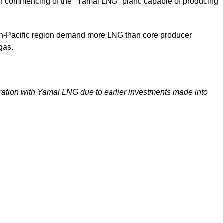
upon commencing of the "Yamal LNG" plant, capable of producing
Asian-Pacific region demand more LNG than core producer
 gas.
peration with Yamal LNG due to earlier investments made into