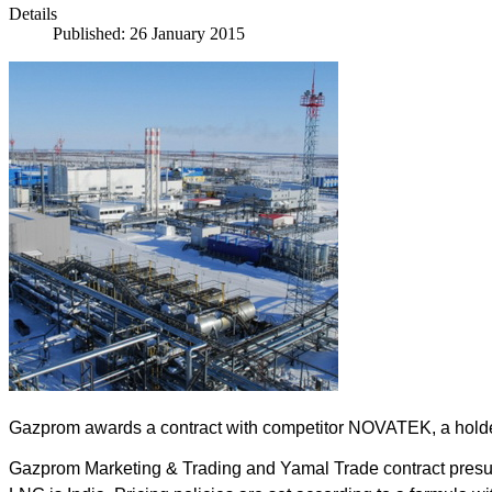
Details
Published: 26 January 2015
Gazprom awards a contract with competitor NOVATEK, a holder o
Gazprom Marketing & Trading and Yamal Trade contract presume