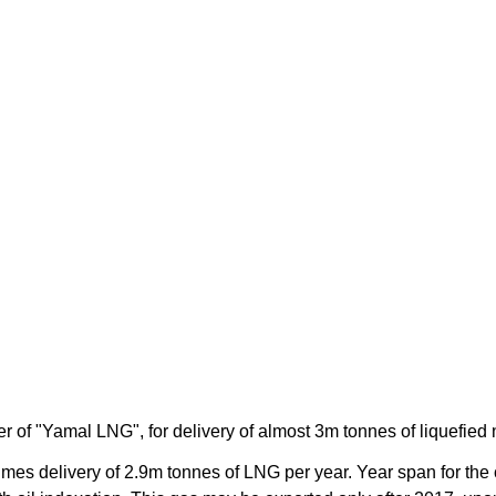
f "Yamal LNG", for delivery of almost 3m tonnes of liquefied na
s delivery of 2.9m tonnes of LNG per year. Year span for the c