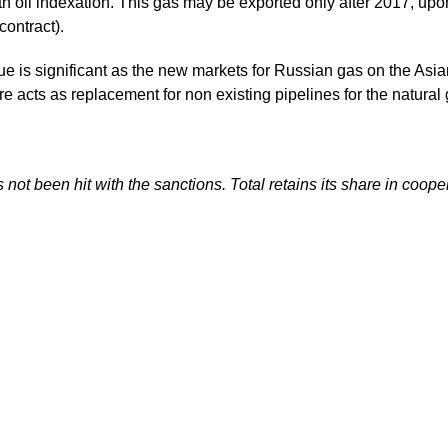
with oil indexation. This gas may be exported only after 2017, 
contract).
value is significant as the new markets for Russian gas on the 
e acts as replacement for non existing pipelines for the natural
not been hit with the sanctions. Total retains its share in coo