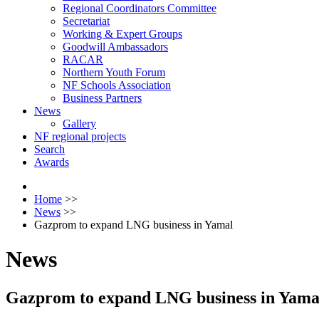
Regional Coordinators Committee
Secretariat
Working & Expert Groups
Goodwill Ambassadors
RACAR
Northern Youth Forum
NF Schools Association
Business Partners
News
Gallery
NF regional projects
Search
Awards
Home
>>
News
>>
Gazprom to expand LNG business in Yamal
News
Gazprom to expand LNG business in Yama