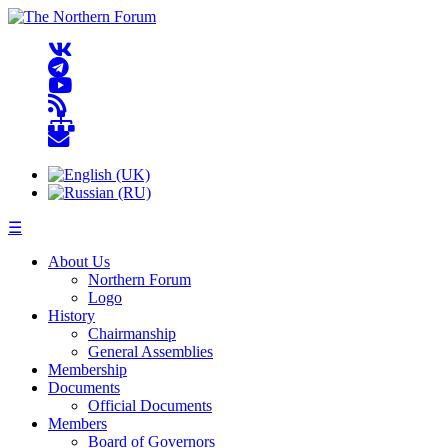
☰
About Us
Northern Forum
Logo
History
Chairmanship
General Assemblies
Membership
Documents
Official Documents
Members
Board of Governors