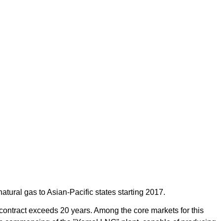
tural gas to Asian-Pacific states starting 2017.
ontract exceeds 20 years. Among the core markets for this