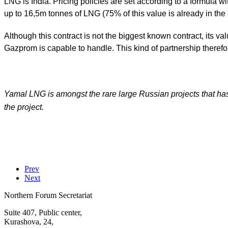
LNG is India. Pricing policies are set according to a formula 
up to 16,5m tonnes of LNG (75% of this value is already in the 
Although this contract is not the biggest known contract, its 
Gazprom is capable to handle. This kind of partnership therefor
Yamal LNG is amongst the rare large Russian projects that has 
the project.
Prev
Next
Northern Forum Secretariat
Suite 407, Public center,
Kurashova, 24,