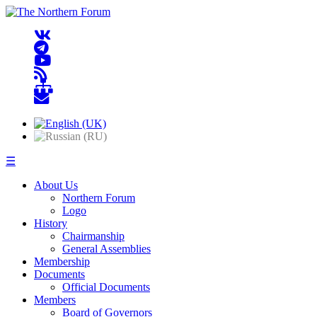
☰
About Us
Northern Forum
Logo
History
Chairmanship
General Assemblies
Membership
Documents
Official Documents
Members
Board of Governors