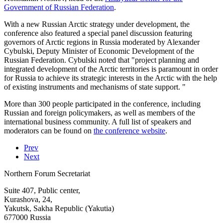
Government of Russian Federation
.
With a new Russian Arctic strategy under development, the
conference also featured a special panel discussion featuring
governors of Arctic regions in Russia moderated by Alexander
Cybulski, Deputy Minister of Economic Development of the
Russian Federation. Cybulski noted that "project planning and
integrated development of the Arctic territories is paramount in order
for Russia to achieve its strategic interests in the Arctic with the help
of existing instruments and mechanisms of state support. "
More than 300 people participated in the conference, including
Russian and foreign policymakers, as well as members of the
international business community. A full list of speakers and
moderators can be found on
the conference website
.
Prev
Next
Northern Forum Secretariat
Suite 407, Public center,
Kurashova, 24,
Yakutsk, Sakha Republic (Yakutia)
677000 Russia