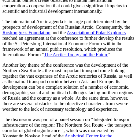
economic barriers create obstacles to mutual international
cooperation - cooperation that could give a significant impetus to
scientific and industrial development internationally."
The international Arctic agenda is in large part determined by the
prospects of development of the Russian Arctic. Consequently, the
Roskongress Foundation
and the
Association of Polar Explorers
reached an agreement at the conference to further develop the results
of the St. Petersburg International Economic Forum within the
framework of an annual public resolution, which produces the
International Forum "
The Arctic: Today and the Future
".
Another key theme of the conference was the development of the
Northern Sea Route - the most important transport route linking
together the vast expanses of the Arctic territories of Russia, as well
as the natural transport corridor between Asia and Europe. Its
development can be a complex solution of a number of economic,
demographic, social and political challenges facing northern regions
of Russia and the country as a whole. At the same time, however,
there are several obstacles to the objective character - from severe
weather to the lack of necessary technology and experience.
The discussion was part of a panel session on "Integrated transport
infrastructure of the region: The Northern Sea Route - the transport
corridor of global significance ", which was moderated by
Konstantin Noskov, head of the
Analytical Center for the