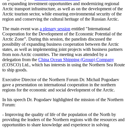
on expanding investment opportunities and modernizing regional
Arctic transport infrastructure, as well as on the development of the
Arctic tourism sector, while ensuring environmental security of the
region and conserving the cultural heritage of the Russian Arctic.
The main event was
a plenary session
entitled "International
Cooperation for the Development of the Economic Potential of the
Arctic Zone”. During this session, the panelists discussed the
possibility of expanding business cooperation between the Arctic
states, as well as implementing joint projects with business partners
from non-Arctic countries. The meeting was attended by a
delegation from the
China Ocean Shipping (Group) Company
(COSCO) Ltd., which has interests in using the Northern Sea Route
to ship goods.
Executive Director of the Northern Forum Dr. Michail Pogodaev
gave a presentation on international cooperation in the northern
regions for the economic and social development of the Arctic.
In his speech Dr. Pogodaev highlighted the mission of the Northern
Forum:
- Improving the quality of life of the population of the North by
providing the leaders of the Northern regions with the resources and
opportunities to share knowledge and experience in solving