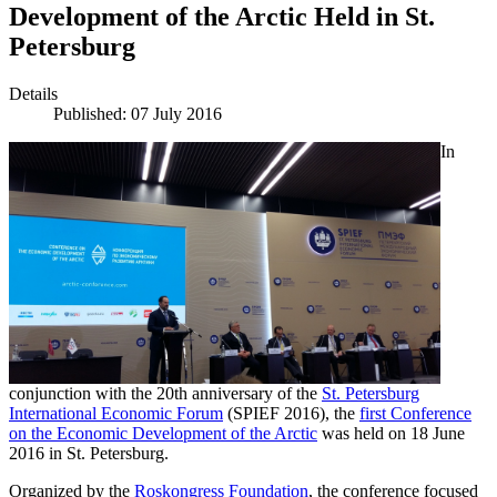
Development of the Arctic Held in St.
Petersburg
Details
Published: 07 July 2016
In
conjunction with the 20th anniversary of the
St. Petersburg
International Economic Forum
(SPIEF 2016), the
first Conference
on the Economic Development of the Arctic
was held on 18 June
2016 in St. Petersburg.
Organized by the
Roskongress Foundation
, the conference focused