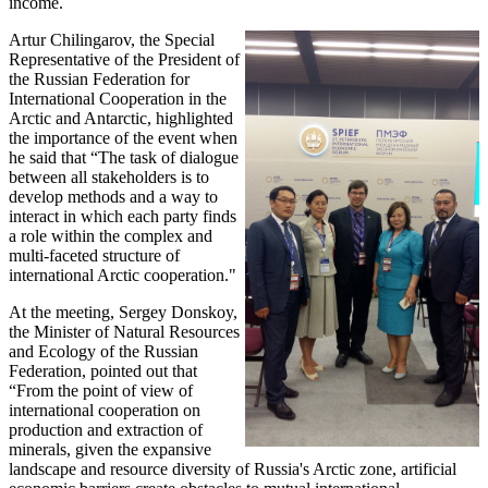
income.
Artur Chilingarov, the Special
Representative of the President of
the Russian Federation for
International Cooperation in the
Arctic and Antarctic, highlighted
the importance of the event when
he said that “The task of dialogue
between all stakeholders is to
develop methods and a way to
interact in which each party finds
a role within the complex and
multi-faceted structure of
international Arctic cooperation."
At the meeting, Sergey Donskoy,
the Minister of Natural Resources
and Ecology of the Russian
Federation, pointed out that
“From the point of view of
international cooperation on
production and extraction of
minerals, given the expansive
landscape and resource diversity of Russia's Arctic zone, artificial