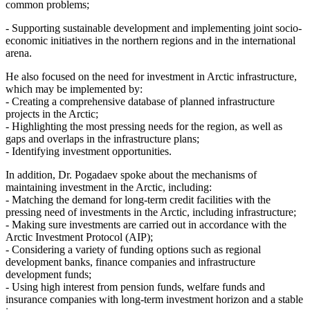
common problems;
- Supporting sustainable development and implementing joint socio-
economic initiatives in the northern regions and in the international
arena.
He also focused on the need for investment in Arctic infrastructure,
which may be implemented by:
- Creating a comprehensive database of planned infrastructure
projects in the Arctic;
- Highlighting the most pressing needs for the region, as well as
gaps and overlaps in the infrastructure plans;
- Identifying investment opportunities.
In addition, Dr. Pogadaev spoke about the mechanisms of
maintaining investment in the Arctic, including:
- Matching the demand for long-term credit facilities with the
pressing need of investments in the Arctic, including infrastructure;
- Making sure investments are carried out in accordance with the
Arctic Investment Protocol (AIP);
- Considering a variety of funding options such as regional
development banks, finance companies and infrastructure
development funds;
- Using high interest from pension funds, welfare funds and
insurance companies with long-term investment horizon and a stable