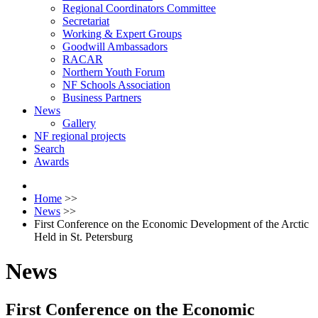
Regional Coordinators Committee
Secretariat
Working & Expert Groups
Goodwill Ambassadors
RACAR
Northern Youth Forum
NF Schools Association
Business Partners
News
Gallery
NF regional projects
Search
Awards
Home
>>
News
>>
First Conference on the Economic Development of the Arctic
Held in St. Petersburg
News
First Conference on the Economic