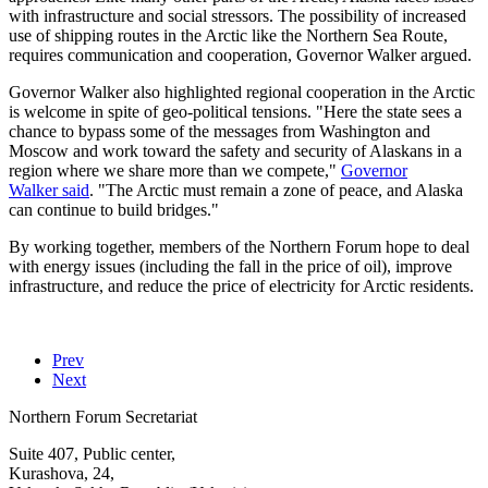
with infrastructure and social stressors. The possibility of increased
use of shipping routes in the Arctic like the Northern Sea Route,
requires communication and cooperation, Governor Walker argued.
Governor Walker also highlighted regional cooperation in the Arctic
is welcome in spite of geo-political tensions. "Here the state sees a
chance to bypass some of the messages from Washington and
Moscow and work toward the safety and security of Alaskans in a
region where we share more than we compete,"
Governor
Walker said
. "The Arctic must remain a zone of peace, and Alaska
can continue to build bridges."
By working together, members of the Northern Forum hope to deal
with energy issues (including the fall in the price of oil), improve
infrastructure, and reduce the price of electricity for Arctic residents.
Prev
Next
Northern Forum Secretariat
Suite 407, Public center,
Kurashova, 24,