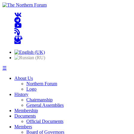
☰
About Us
Northern Forum
Logo
History
Chairmanship
General Assemblies
Membership
Documents
Official Documents
Members
Board of Governors