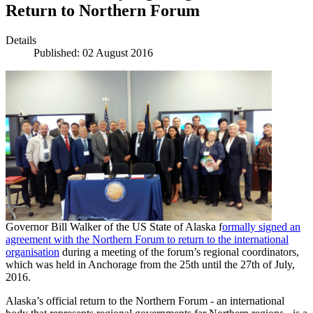
Return to Northern Forum
Details
Published: 02 August 2016
Governor Bill Walker of the US State of Alaska f
ormally signed an
agreement with the Northern Forum to return to the international
organisation
during a meeting of the forum’s regional coordinators,
which was held in Anchorage from the 25th until the 27th of July,
2016.
Alaska’s official return to the Northern Forum - an international