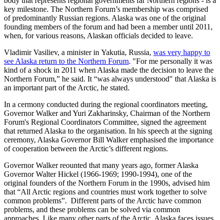
body that represents regional governments far Northern regions - is a
key milestone. The Northern Forum’s membership was comprised
of predominantly Russian regions. Alaska was one of the original
founding members of the forum and had been a member until 2011,
when, for various reasons, Alaskan officials decided to leave.
Vladimir Vasiliev, a minister in Yakutia, Russia,
was very happy to
see Alaska return to the Northern Forum
. "For me personally it was
kind of a shock in 2011 when Alaska made the decision to leave the
Northern Forum,” he said. It “was always understood" that Alaska is
an important part of the Arctic, he stated.
In a cermony conducted during the regional coordinators meeting,
Governor Walker and Yuri Zakharinsky, Chairman of the Northern
Forum's Regional Coordinators Committee, signed the agreement
that returned Alaska to the organisation. In his speech at the signing
ceremony, Alaska Governor Bill Walker emphasised the importance
of cooperation between the Arctic’s different regions.
Governor Walker reounted that many years ago, former Alaska
Governor Walter Hickel (1966-1969; 1990-1994), one of the
original founders of the Northern Forum in the 1990s, advised him
that “All Arctic regions and countries must work together to solve
common problems”. Different parts of the Arctic have common
problems, and these problems can be solved via common
approaches. Like many other parts of the Arctic, Alaska faces issues