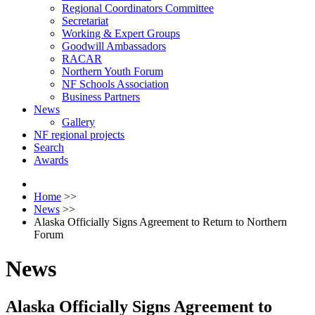
Regional Coordinators Committee
Secretariat
Working & Expert Groups
Goodwill Ambassadors
RACAR
Northern Youth Forum
NF Schools Association
Business Partners
News
Gallery
NF regional projects
Search
Awards
Home
>>
News
>>
Alaska Officially Signs Agreement to Return to Northern
Forum
News
Alaska Officially Signs Agreement to