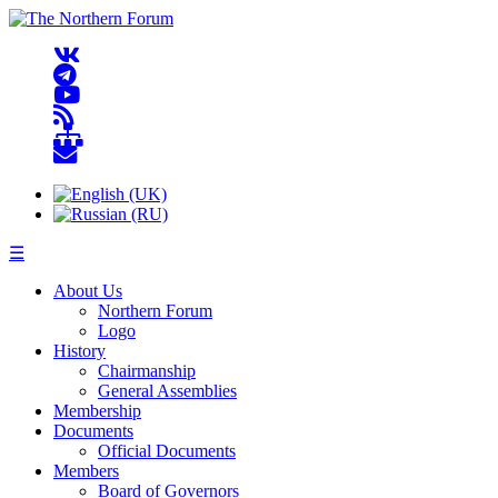
☰
About Us
Northern Forum
Logo
History
Chairmanship
General Assemblies
Membership
Documents
Official Documents
Members
Board of Governors