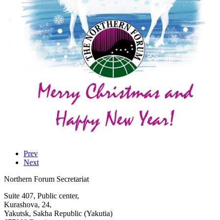
Prev
Next
Northern Forum Secretariat
Suite 407, Public center,
Kurashova, 24,
Yakutsk, Sakha Republic (Yakutia)