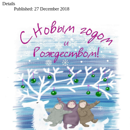
Details
Published: 27 December 2018