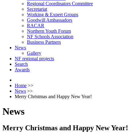
Regional Coordinators Committee
Secretariat
Working & Expert Groups
Goodwill Ambassadors
RACAR
Northern Youth Forum
NF Schools Association
Business Partners
News
Gallery
NF regional projects
Search
Awards
Home
>>
News
>>
Merry Christmas and Happy New Year!
News
Merry Christmas and Happy New Year!