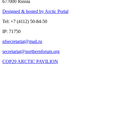
677000 Russia
Designed & hosted by Arctic Portal
Tel: +7 (4112) 50-84-50
IP: 71750
COP29 ARCTIC PAVILION