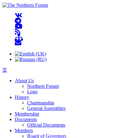
☰
About Us
Northern Forum
Logo
History
Chairmanship
General Assemblies
Membership
Documents
Official Documents
Members
Board of Governors