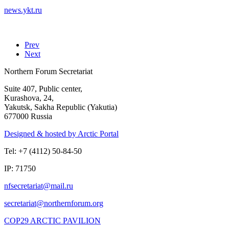
news.ykt.ru
Prev
Next
Northern Forum Secretariat
Suite 407, Public center,
Kurashova, 24,
Yakutsk, Sakha Republic (Yakutia)
677000 Russia
Designed & hosted by Arctic Portal
Tel: +7 (4112) 50-84-50
IP: 71750
COP29 ARCTIC PAVILION