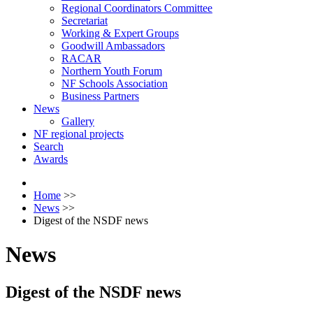
Regional Coordinators Committee
Secretariat
Working & Expert Groups
Goodwill Ambassadors
RACAR
Northern Youth Forum
NF Schools Association
Business Partners
News
Gallery
NF regional projects
Search
Awards
Home
>>
News
>>
Digest of the NSDF news
News
Digest of the NSDF news