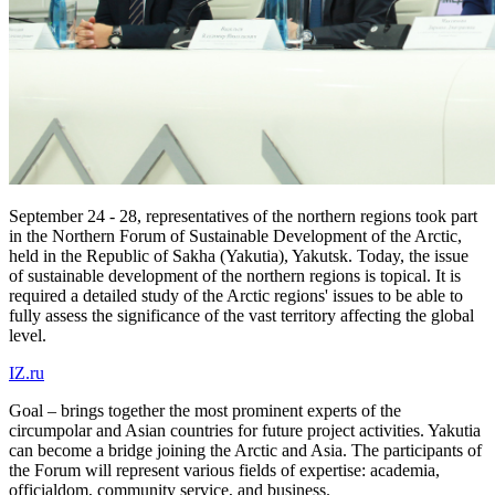
September 24 - 28, representatives of the northern regions took part
in the Northern Forum of Sustainable Development of the Arctic,
held in the Republic of Sakha (Yakutia), Yakutsk. Today, the issue
of sustainable development of the northern regions is topical. It is
required a detailed study of the Arctic regions' issues to be able to
fully assess the significance of the vast territory affecting the global
level.
IZ.ru
Goal – brings together the most prominent experts of the
circumpolar and Asian countries for future project activities. Yakutia
can become a bridge joining the Arctic and Asia. The participants of
the Forum will represent various fields of expertise: academia,
officialdom, community service, and business.