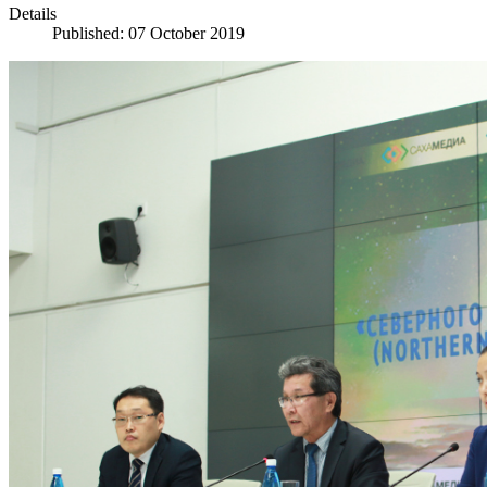
Details
Published: 07 October 2019