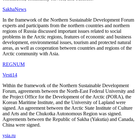
SakhaNews
In the framework of the Northern Sustainable Development Forum
experts and participants from the northern countries and northern
regions of Russia discussed important issues related to social
problems in the Arctic regions, features of economic and business
development, environmental issues, tourism and protected natural
areas, as well as cooperation between countries and regions of the
Arctic community with Asia.
REGNUM
Vesti14
Within the framework of the Northern Sustainable Development
Forum, agreements between the North-East Federal University and
the Project Office for the Development of the Arctic (PORA), the
Korean Maritime Institute, and the University of Lapland were
signed. An agreement between the Arctic State Institute of Culture
and Arts and the Chukotka Autonomous Region was signed.
Agreements between the Republic of Sakha (Yakutia) and Canada,
China were signed.
ysia.ru