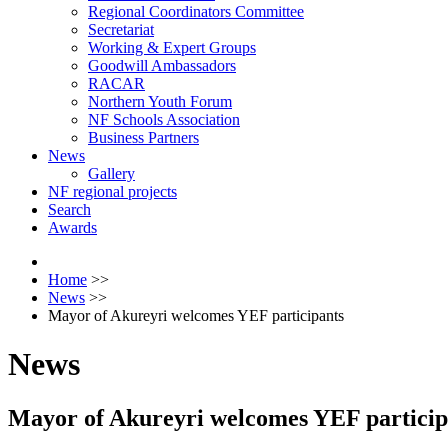
Regional Coordinators Committee
Secretariat
Working & Expert Groups
Goodwill Ambassadors
RACAR
Northern Youth Forum
NF Schools Association
Business Partners
News
Gallery
NF regional projects
Search
Awards
Home
>>
News
>>
Mayor of Akureyri welcomes YEF participants
News
Mayor of Akureyri welcomes YEF particip