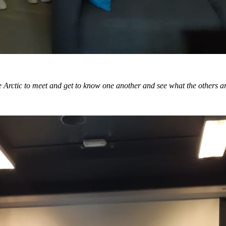
n the Arctic to meet and get to know one another and see what the others