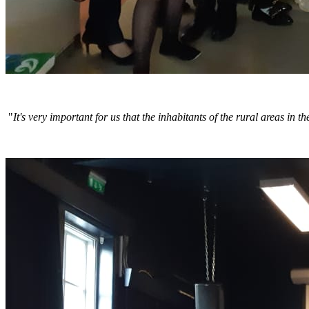
"
It's very important for us that the inhabitants of the rural areas i