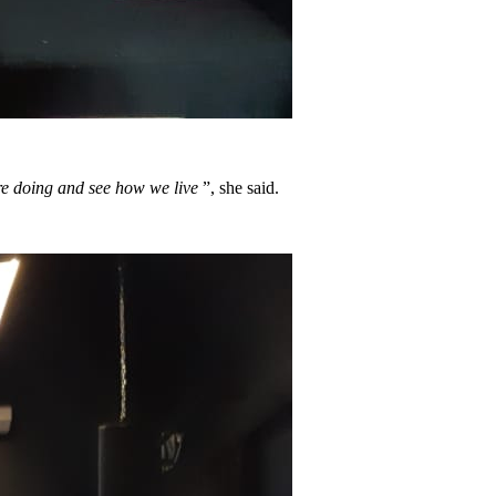
 are doing and see how we live
”, she said.