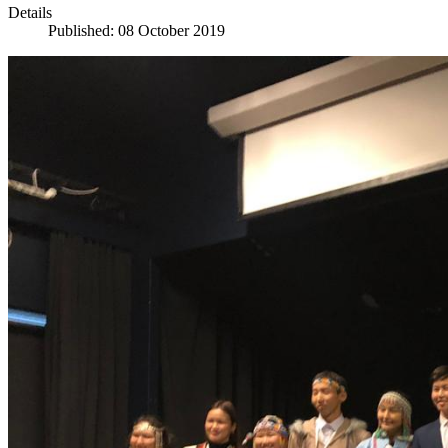
Details
Published: 08 October 2019