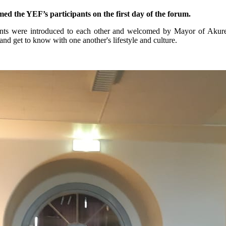
 the YEF’s participants on the first day of the forum.
pants were introduced to each other and welcomed by Mayor of Akur
and get to know with one another's lifestyle and culture.