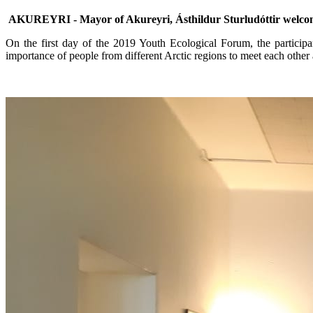
AKUREYRI - Mayor of Akureyri, Ásthildur Sturludóttir welcomed
On the first day of the 2019 Youth Ecological Forum, the partici
importance of people from different Arctic regions to meet each other 