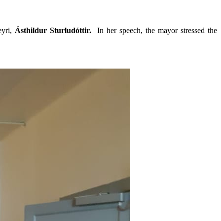
eyri,
Ásthildur Sturludóttir.
In her speech, the mayor stressed the