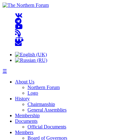
☰
About Us
Northern Forum
Logo
History
Chairmanship
General Assemblies
Membership
Documents
Official Documents
Members
Board of Governors