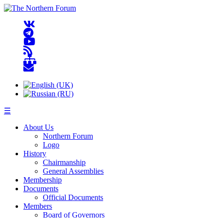
☰
About Us
Northern Forum
Logo
History
Chairmanship
General Assemblies
Membership
Documents
Official Documents
Members
Board of Governors