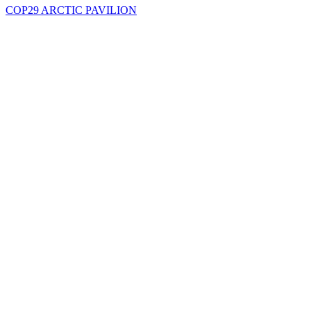
COP29 ARCTIC PAVILION