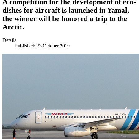
A competition for the development of eco-
dishes for aircraft is launched in Yamal,
the winner will be honored a trip to the
Arctic.
Details
Published: 23 October 2019