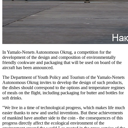
In Yamalo-Nenets Autonomous Okrug, a competition for the
development of the design and composition of environmentally
friendly cookware and packaging that will be used on board of the
aircraft has been announced.
The Department of Youth Policy and Tourism of the Yamalo-Nenets
Autonomous Okrug invites to develop the design of such products,
the dishes should correspond to the options and temperature regimes
of meals on the flight, including packaging for butter and bottles for
soft drinks.
"We live in a time of technological progress, which makes life much
easier thanks to new and useful inventions. But these achievements
of mankind have another side to the coin - the consequences of this
progress directly affect the ecological environment of the