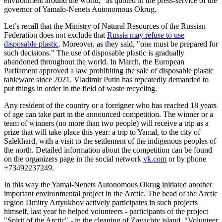
environment around the world," as quoted in the press-service of the
governor of Yamalo-Nenets Autonomous Okrug.
Let’s recall that the Ministry of Natural Resources of the Russian
Federation does not exclude that
Russia may refuse to use
disposable plastic
. Moreover, as they said, "one must be prepared for
such decisions." The use of disposable plastic is gradually
abandoned throughout the world. In March, the European
Parliament approved a law prohibiting the sale of disposable plastic
tableware since 2021. Vladimir Putin has repeatedly demanded to
put things in order in the field of waste recycling.
Any resident of the country or a foreigner who has reached 18 years
of age can take part in the announced competition. The winner or a
team of winners (no more than two people) will receive a trip as a
prize that will take place this year: a trip to Yamal, to the city of
Salekhard, with a visit to the settlement of the indigenous peoples of
the north. Detailed information about the competition can be found
on the organizers page in the social network
vk.com
or by phone
+73492237249.
In this way the Yamal-Nenets Autonomous Okrug initiated another
important environmental project in the Arctic. The head of the Arctic
region Dmitry Artyukhov actively participates in such projects
himself, last year he helped volunteers - participants of the project
"Spirit of the Arctic" - in the cleaning of Zayachiy island. “Volunteer