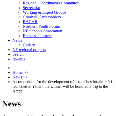
Regional Coordinators Committee
Secretariat
Working & Expert Groups
Goodwill Ambassadors
RACAR
Northern Youth Forum
NF Schools Association
Business Partners
News
Gallery
NF regional projects
Search
Awards
Home
>>
News
>>
A competition for the development of eco-dishes for aircraft is
launched in Yamal, the winner will be honored a trip to the
Arctic.
News