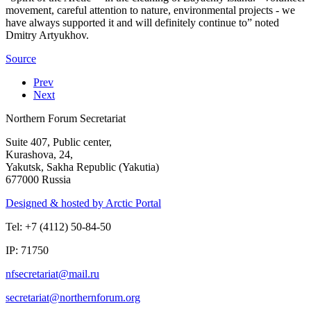
movement, careful attention to nature, environmental projects - we
have always supported it and will definitely continue to” noted
Dmitry Artyukhov.
Source
Prev
Next
Northern Forum Secretariat
Suite 407, Public center,
Kurashova, 24,
Yakutsk, Sakha Republic (Yakutia)
677000 Russia
Designed & hosted by Arctic Portal
Tel: +7 (4112) 50-84-50
IP: 71750