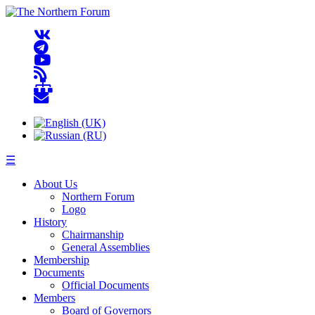
☰
About Us
Northern Forum
Logo
History
Chairmanship
General Assemblies
Membership
Documents
Official Documents
Members
Board of Governors