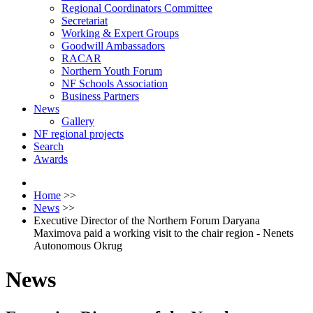
Regional Coordinators Committee
Secretariat
Working & Expert Groups
Goodwill Ambassadors
RACAR
Northern Youth Forum
NF Schools Association
Business Partners
News
Gallery
NF regional projects
Search
Awards
Home
>>
News
>>
Executive Director of the Northern Forum Daryana
Maximova paid a working visit to the chair region - Nenets
Autonomous Okrug
News