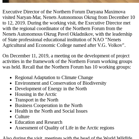
Executive Director of the Northern Forum Daryana Maximova
visited Naryan-Mar, Nenets Autonomous Okrug from December 10
to 12, 2019. During the working visit, the Executive Director met
with the regional coordinator of the Northern Forum from the
Nenets Autonomous Okrug Pavel Okladnikov, with the leadership
of State professional educational institution of NAO "Nenets
Agricultural and Economic College named after V.G. Volkov".
On December 11, 2019, a meeting on the development of project
activities in the framework of the Northern Forum working groups
was held. Recall that the Northern Forum has 10 working groups:
Regional Adaptation to Climate Change
Environment and Conservation of Biodiversity
Development of Energy in the North
Housing in the Arctic
Transport in the North
Business Cooperation in the North
Health in the North and Social Issues
Culture
Education and Research
Assessment of Quality of Life in the Arctic regions
Also during the visit, meetings with the head of the World Wildlife