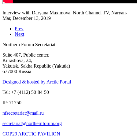
Interview with Daryana Maximova, North Channel TV, Naryan-
Mar, December 13, 2019
Prev
Next
Northern Forum Secretariat
Suite 407, Public center,
Kurashova, 24,
Yakutsk, Sakha Republic (Yakutia)
677000 Russia
Designed & hosted by Arctic Portal
Tel: +7 (4112) 50-84-50
IP: 71750
COP29 ARCTIC PAVILION