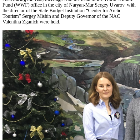
Fund (WWF) office in the city of Naryan-Mar Sergey Uvarov, with
the director of the State Budget Institution “Center for Arctic
Tourism” Sergey Mishin and Deputy Governor of the NAO
Valentina Zganich were held.