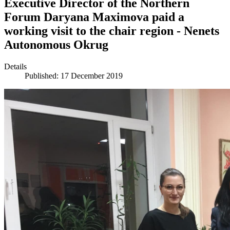
Executive Director of the Northern
Forum Daryana Maximova paid a
working visit to the chair region - Nenets
Autonomous Okrug
Details
Published: 17 December 2019