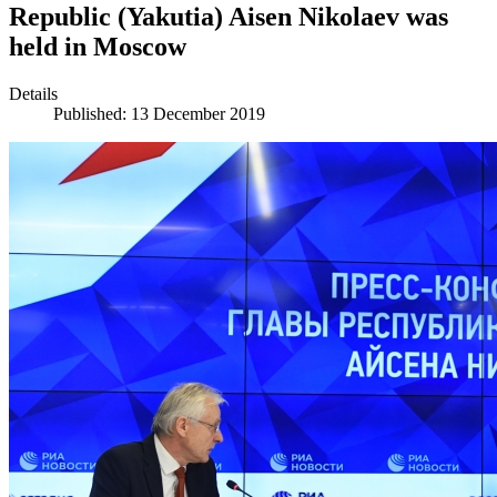
Republic (Yakutia) Aisen Nikolaev was
held in Moscow
Details
Published: 13 December 2019