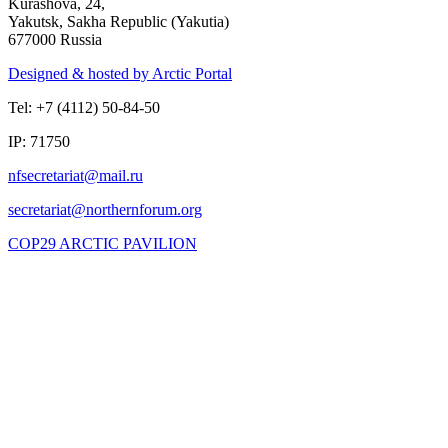
Kurashova, 24,
Yakutsk, Sakha Republic (Yakutia)
677000 Russia
Designed & hosted by Arctic Portal
Tel: +7 (4112) 50-84-50
IP: 71750
COP29 ARCTIC PAVILION