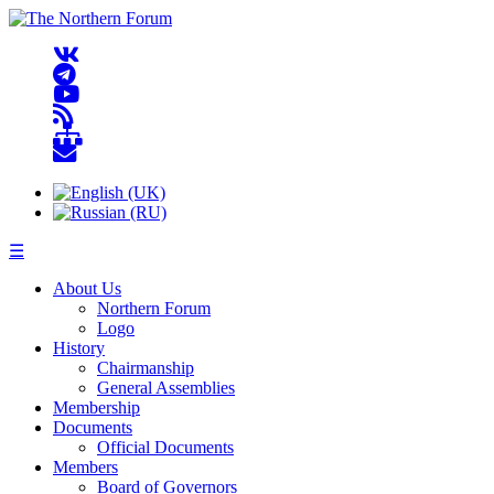
☰
About Us
Northern Forum
Logo
History
Chairmanship
General Assemblies
Membership
Documents
Official Documents
Members
Board of Governors