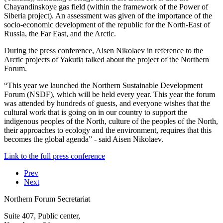
Chayandinskoye gas field (within the framework of the Power of
Siberia project). An assessment was given of the importance of the
socio-economic development of the republic for the North-East of
Russia, the Far East, and the Arctic.
During the press conference, Aisen Nikolaev in reference to the
Arctic projects of Yakutia talked about the project of the Northern
Forum.
“This year we launched the Northern Sustainable Development
Forum (NSDF), which will be held every year. This year the forum
was attended by hundreds of guests, and everyone wishes that the
cultural work that is going on in our country to support the
indigenous peoples of the North, culture of the peoples of the North,
their approaches to ecology and the environment, requires that this
becomes the global agenda” - said Aisen Nikolaev.
Link to the full press conference
Prev
Next
Northern Forum Secretariat
Suite 407, Public center,