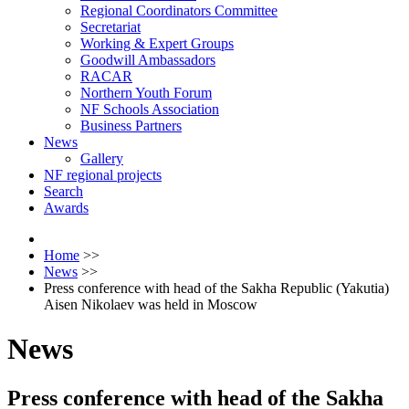
Regional Coordinators Committee
Secretariat
Working & Expert Groups
Goodwill Ambassadors
RACAR
Northern Youth Forum
NF Schools Association
Business Partners
News
Gallery
NF regional projects
Search
Awards
Home
>>
News
>>
Press conference with head of the Sakha Republic (Yakutia)
Aisen Nikolaev was held in Moscow
News
Press conference with head of the Sakha