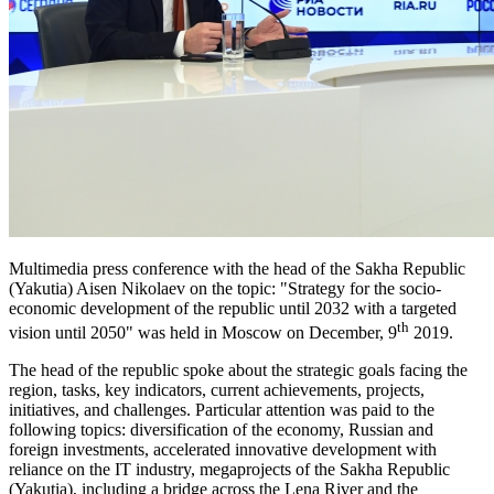
Multimedia press conference with the head of the Sakha Republic
(Yakutia) Aisen Nikolaev on the topic: "Strategy for the socio-
economic development of the republic until 2032 with a targeted
th
vision until 2050" was held in Moscow on December, 9
2019.
The head of the republic spoke about the strategic goals facing the
region, tasks, key indicators, current achievements, projects,
initiatives, and challenges. Particular attention was paid to the
following topics: diversification of the economy, Russian and
foreign investments, accelerated innovative development with
reliance on the IT industry, megaprojects of the Sakha Republic
(Yakutia), including a bridge across the Lena River and the