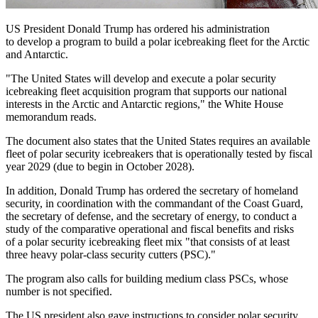
US President Donald Trump has ordered his administration
to develop a program to build a polar icebreaking fleet for the Arctic
and Antarctic.
"The United States will develop and execute a polar security
icebreaking fleet acquisition program that supports our national
interests in the Arctic and Antarctic regions," the White House
memorandum reads.
The document also states that the United States requires an available
fleet of polar security icebreakers that is operationally tested by fiscal
year 2029 (due to begin in October 2028).
In addition, Donald Trump has ordered the secretary of homeland
security, in coordination with the commandant of the Coast Guard,
the secretary of defense, and the secretary of energy, to conduct a
study of the comparative operational and fiscal benefits and risks
of a polar security icebreaking fleet mix "that consists of at least
three heavy polar-class security cutters (PSC)."
The program also calls for building medium class PSCs, whose
number is not specified.
The US president also gave instructions to consider polar security