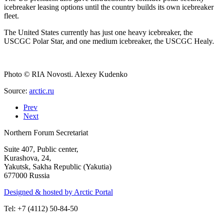
icebreaker leasing options until the country builds its own icebreaker
fleet.
The United States currently has just one heavy icebreaker, the
USCGC Polar Star, and one medium icebreaker, the USCGC Healy.
Photo © RIA Novosti. Alexey Kudenko
Source:
arctic.ru
Prev
Next
Northern Forum Secretariat
Suite 407, Public center,
Kurashova, 24,
Yakutsk, Sakha Republic (Yakutia)
677000 Russia
Designed & hosted by Arctic Portal
Tel: +7 (4112) 50-84-50