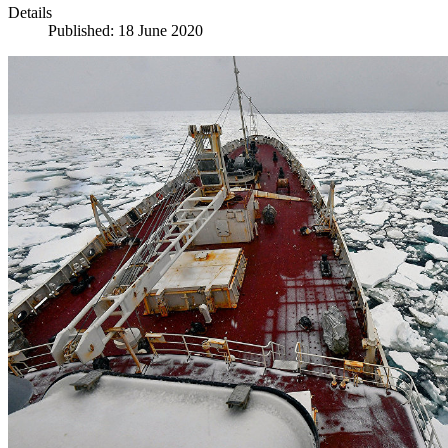
Details
Published: 18 June 2020