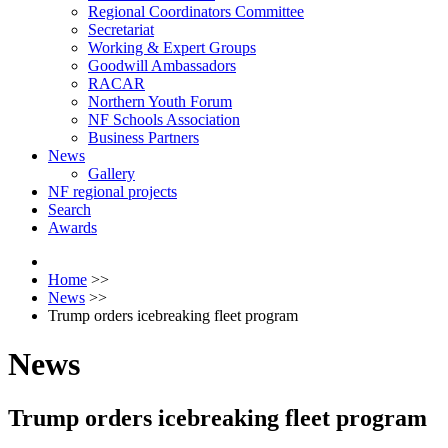
Regional Coordinators Committee
Secretariat
Working & Expert Groups
Goodwill Ambassadors
RACAR
Northern Youth Forum
NF Schools Association
Business Partners
News
Gallery
NF regional projects
Search
Awards
Home
>>
News
>>
Trump orders icebreaking fleet program
News
Trump orders icebreaking fleet program