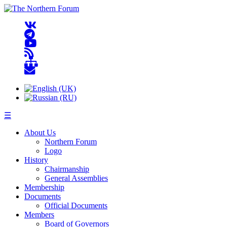
☰
About Us
Northern Forum
Logo
History
Chairmanship
General Assemblies
Membership
Documents
Official Documents
Members
Board of Governors