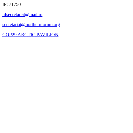
IP: 71750
COP29 ARCTIC PAVILION