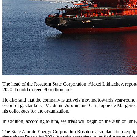
The head of the Rosatom State Corporation, Alexei Likhachev, reported
2020 it could exceed 30 million tons.
He also said that the company is actively moving towards year-round u
escort of gas tankers - Vladimir Voronin and Christophe de Margerie, 
his colleagues for the organization.
In addition, according to him, sea trials will begin on the 20th of Ju
The State Atomic Energy Corporation Rosatom also plans to re-equip 