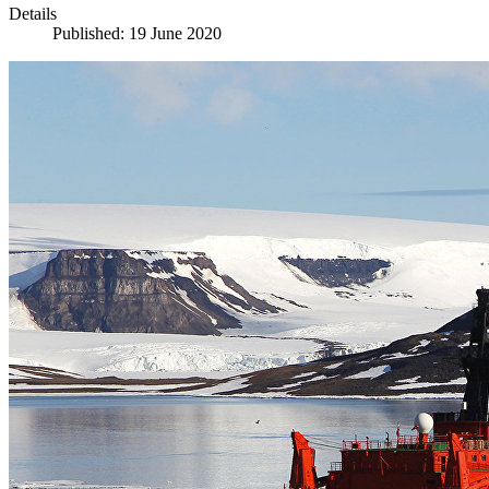
Details
Published: 19 June 2020