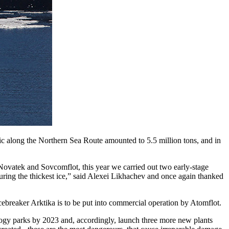
ic along the Northern Sea Route amounted to 5.5 million tons, and in
 Novatek and Sovcomflot, this year we carried out two early-stage
uring the thickest ice,” said Alexei Likhachev and once again thanked
icebreaker Arktika is to be put into commercial operation by Atomflot.
ogy parks by 2023 and, accordingly, launch three more new plants