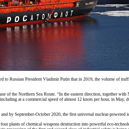
 to Russian President Vladimir Putin that in 2019, the volume of traff
se of the Northern Sea Route. “In the eastern direction, together with
including at a commercial speed of almost 12 knots per hour, in May, d
ne, and by September-October 2020, the first universal nuclear-powered 
four plants of chemical weapons destruction into powerful eco-technol