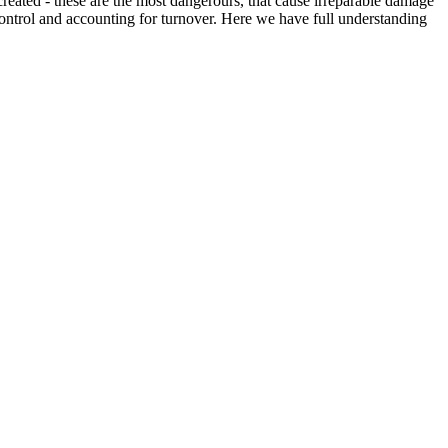
created - these are the most dangerours, that cause irreparable damage
f control and accounting for turnover. Here we have full understanding