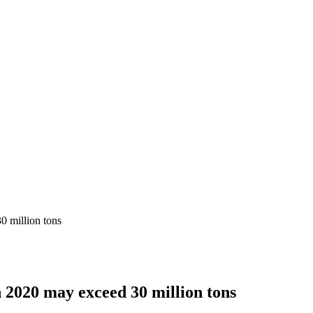
0 million tons
n 2020 may exceed 30 million tons