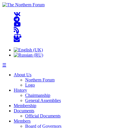
☰
About Us
Northern Forum
Logo
History
Chairmanship
General Assemblies
Membership
Documents
Official Documents
Members
Board of Governors