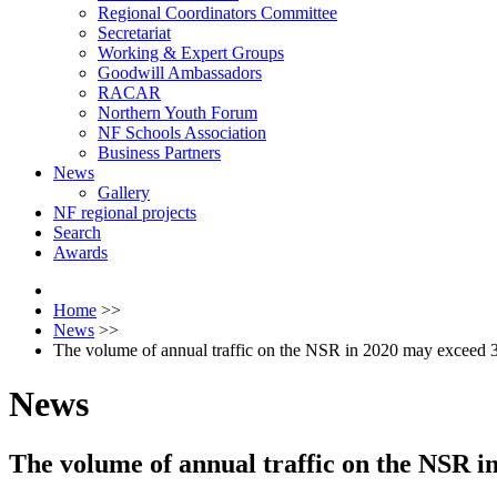
Regional Coordinators Committee
Secretariat
Working & Expert Groups
Goodwill Ambassadors
RACAR
Northern Youth Forum
NF Schools Association
Business Partners
News
Gallery
NF regional projects
Search
Awards
Home
>>
News
>>
The volume of annual traffic on the NSR in 2020 may exceed 3
News
The volume of annual traffic on the NSR i