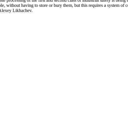
e processing of the first and second class of industrial safety is being 
ible, without having to store or bury them, but this requires a system o
 Alexey Likhachev.