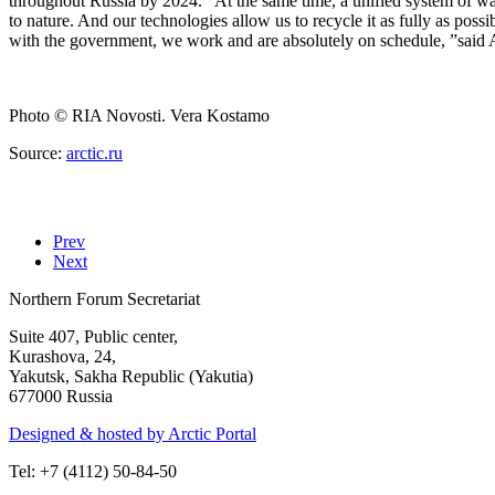
throughout Russia by 2024. “At the same time, a unified system of wast
to nature. And our technologies allow us to recycle it as fully as poss
with the government, we work and are absolutely on schedule, ”said
Photo
© RIA Novosti. Vera Kostamo
Source:
arctic.ru
Prev
Next
Northern Forum Secretariat
Suite 407, Public center,
Kurashova, 24,
Yakutsk, Sakha Republic (Yakutia)
677000 Russia
Designed & hosted by Arctic Portal
Tel: +7 (4112) 50-84-50