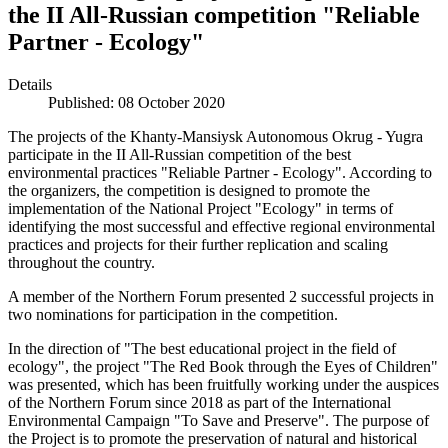
the II All-Russian competition "Reliable
Partner - Ecology"
Details
Published: 08 October 2020
The projects of the Khanty-Mansiysk Autonomous Okrug - Yugra
participate in the II All-Russian competition of the best
environmental practices "Reliable Partner - Ecology". According to
the organizers, the competition is designed to promote the
implementation of the National Project "Ecology" in terms of
identifying the most successful and effective regional environmental
practices and projects for their further replication and scaling
throughout the country.
A member of the Northern Forum presented 2 successful projects in
two nominations for participation in the competition.
In the direction of "The best educational project in the field of
ecology", the project "The Red Book through the Eyes of Children"
was presented, which has been fruitfully working under the auspices
of the Northern Forum since 2018 as part of the International
Environmental Campaign "To Save and Preserve". The purpose of
the Project is to promote the preservation of natural and historical