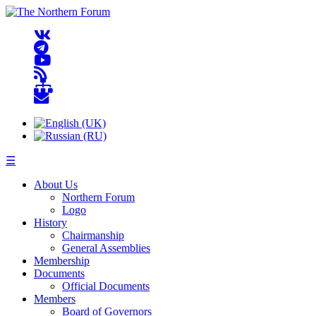
☰
About Us
Northern Forum
Logo
History
Chairmanship
General Assemblies
Membership
Documents
Official Documents
Members
Board of Governors