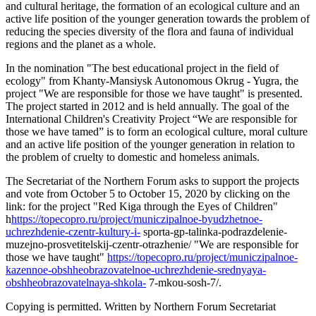
and cultural heritage, the formation of an ecological culture and an
active life position of the younger generation towards the problem of
reducing the species diversity of the flora and fauna of individual
regions and the planet as a whole.
In the nomination "The best educational project in the field of
ecology" from Khanty-Mansiysk Autonomous Okrug - Yugra, the
project "We are responsible for those we have taught" is presented.
The project started in 2012 and is held annually. The goal of the
International Children's Creativity Project “We are responsible for
those we have tamed” is to form an ecological culture, moral culture
and an active life position of the younger generation in relation to
the problem of cruelty to domestic and homeless animals.
The Secretariat of the Northern Forum asks to support the projects
and vote from October 5 to October 15, 2020 by clicking on the
link: for the project "Red Kiga through the Eyes of Children"
h
https://topecopro.ru/project/municzipalnoe-byudzhetnoe-
uchrezhdenie-czentr-kultury-i-
sporta-gp-talinka-podrazdelenie-
muzejno-prosvetitelskij-czentr-otrazhenie/ "We are responsible for
those we have taught"
https://topecopro.ru/project/municzipalnoe-
kazennoe-obshheobrazovatelnoe-uchrezhdenie-srednyaya-
obshheobrazovatelnaya-shkola-
7-mkou-sosh-7/.
Copying is permitted. Written by Northern Forum Secretariat