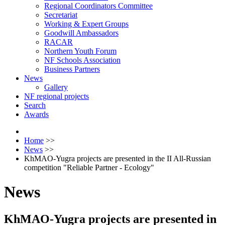
Regional Coordinators Committee
Secretariat
Working & Expert Groups
Goodwill Ambassadors
RACAR
Northern Youth Forum
NF Schools Association
Business Partners
News
Gallery
NF regional projects
Search
Awards
Home
>>
News
>>
KhMAO-Yugra projects are presented in the II All-Russian
competition "Reliable Partner - Ecology"
News
KhMAO-Yugra projects are presented in