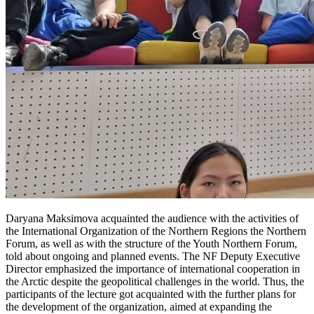
Daryana Maksimova acquainted the audience with the activities of
the International Organization of the Northern Regions the Northern
Forum, as well as with the structure of the Youth Northern Forum,
told about ongoing and planned events. The NF Deputy Executive
Director emphasized the importance of international cooperation in
the Arctic despite the geopolitical challenges in the world. Thus, the
participants of the lecture got acquainted with the further plans for
the development of the organization, aimed at expanding the