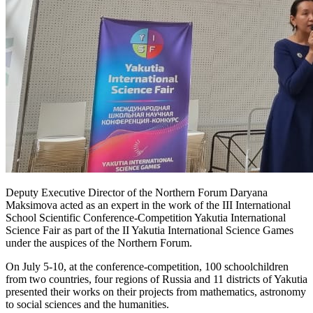
Deputy Executive Director of the Northern Forum Daryana
Maksimova acted as an expert in the work of the III International
School Scientific Conference-Competition Yakutia International
Science Fair as part of the II Yakutia International Science Games
under the auspices of the Northern Forum.
On July 5-10, at the conference-competition, 100 schoolchildren
from two countries, four regions of Russia and 11 districts of Yakutia
presented their works on their projects from mathematics, astronomy
to social sciences and the humanities.