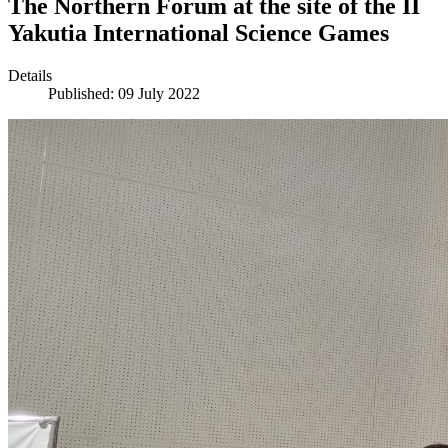
The Northern Forum at the site of the II
Yakutia International Science Games
Details
Published: 09 July 2022