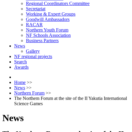
Regional Coordinators Committee
Secretariat
Working & Expert Groups
Goodwill Ambassadors
RACAR
Northern Youth Forum
NF Schools Association
Business Partners
News
Gallery
NF regional projects
Search
Awards
Home
>>
News
>>
Northern Forum
>>
The Northern Forum at the site of the II Yakutia International
Science Games
News