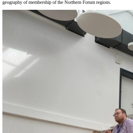
geography of membership of the Northern Forum regions.