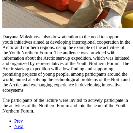
Daryana Maksimova also drew attention to the need to support
youth initiatives aimed at developing interregional cooperation in the
Arctic and northern regions, using the example of the activities of
the Youth Northern Forum. The audience was provided with
information about the Arctic start-up expedition, which was initiated
and organized by representatives of the Youth Northern Forum. The
Arctic start-up expedition will allow finding and supporting
promising projects of young people, among participants around the
world, aimed at solving the technological problems of the North and
the Arctic, and exchanging experience in developing innovative
ecosystems.
The participants of the lecture were invited to actively participate in
the activities of the Northern Forum and join the team of the Youth
Northern Forum.
Prev
Next