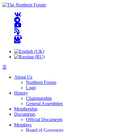
☰
About Us
Northern Forum
Logo
History
Chairmanship
General Assemblies
Membership
Documents
Official Documents
Members
Board of Governors