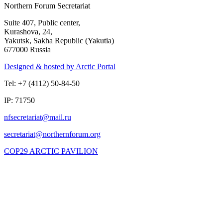
Northern Forum Secretariat
Suite 407, Public center,
Kurashova, 24,
Yakutsk, Sakha Republic (Yakutia)
677000 Russia
Designed & hosted by Arctic Portal
Tel: +7 (4112) 50-84-50
IP: 71750
COP29 ARCTIC PAVILION