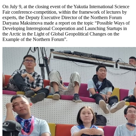
On July 9, at the closing event of the Yakutia International Science
Fair conference-competition, within the framework of lectures by
experts, the Deputy Executive Director of the Northern Forum
Daryana Maksimova made a report on the topic “Possible Ways of
Developing Interregional Cooperation and Launching Startups in
the Arctic in the Light of Global Geopolitical Changes on the
Example of the Northern Forum”.