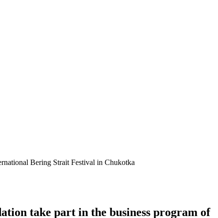
rnational Bering Strait Festival in Chukotka
tion take part in the business program of