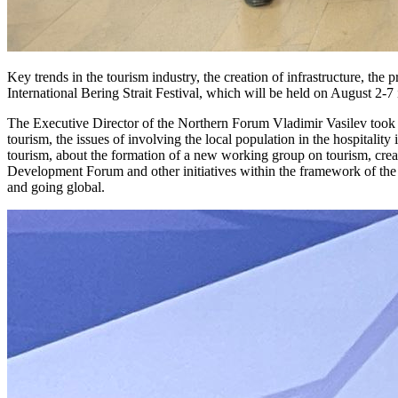
Key trends in the tourism industry, the creation of infrastructure, the
International Bering Strait Festival, which will be held on August 2-
The Executive Director of the Northern Forum Vladimir Vasilev took p
tourism, the issues of involving the local population in the hospitalit
tourism, about the formation of a new working group on tourism, cre
Development Forum and other initiatives within the framework of the
and going global.