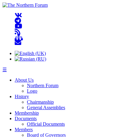
☰
About Us
Northern Forum
Logo
History
Chairmanship
General Assemblies
Membership
Documents
Official Documents
Members
Board of Governors