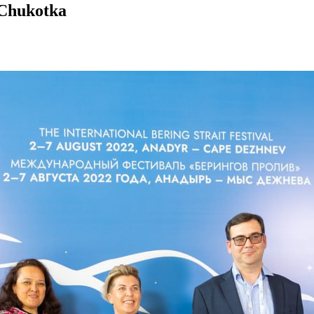
n Chukotka