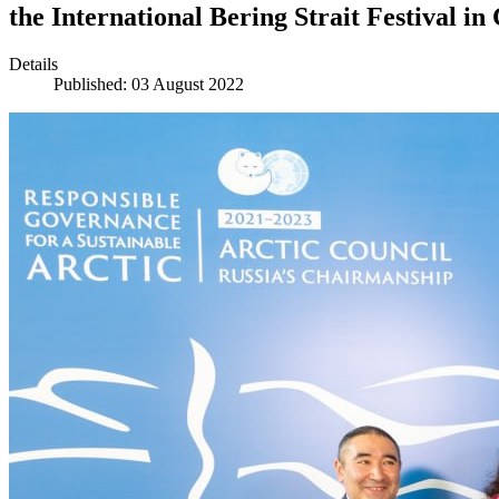
the International Bering Strait Festival i
Details
Published: 03 August 2022