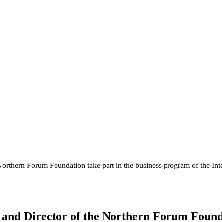
orthern Forum Foundation take part in the business program of the Inte
and Director of the Northern Forum Founda