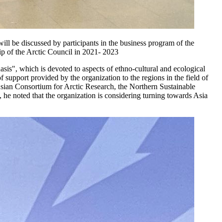
will be discussed by participants in the business program of the
ip of the Arctic Council in 2021- 2023
is", which is devoted to aspects of ethno-cultural and ecological
f support provided by the organization to the regions in the field of
sian Consortium for Arctic Research, the Northern Sustainable
e noted that the organization is considering turning towards Asia