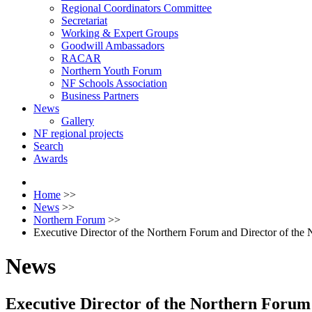
Regional Coordinators Committee
Secretariat
Working & Expert Groups
Goodwill Ambassadors
RACAR
Northern Youth Forum
NF Schools Association
Business Partners
News
Gallery
NF regional projects
Search
Awards
Home
>>
News
>>
Northern Forum
>>
Executive Director of the Northern Forum and Director of the N
News
Executive Director of the Northern Forum 