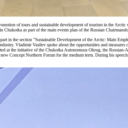
 promotion of tours and sustainable development of tourism in the Arctic 
7 in Chukotka as part of the main events plan of the Russian Chairmansh
art in the section "Sustainable Development of the Arctic: Main Emphas
y industry. Vladimir Vasilev spoke about the opportunities and measures o
ated at the initiative of the Chukotka Autonomous Okrug, the Russian-A
 new Concept Northern Forum for the medium term. During his speech, h