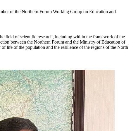
ember of the Northern Forum Working Group on Education and
he field of scientific research, including within the framework of the
raction between the Northern Forum and the Ministry of Education of
of life of the population and the resilience of the regions of the North