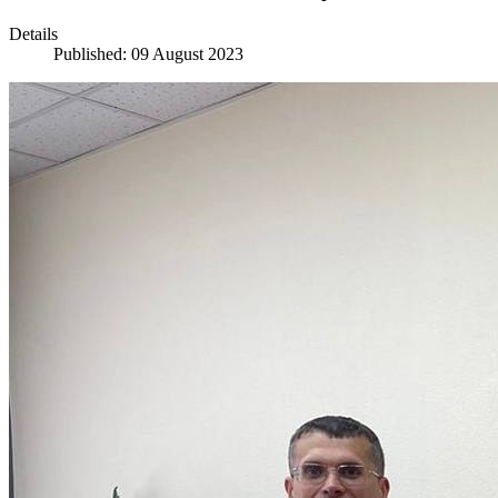
Details
Published: 09 August 2023