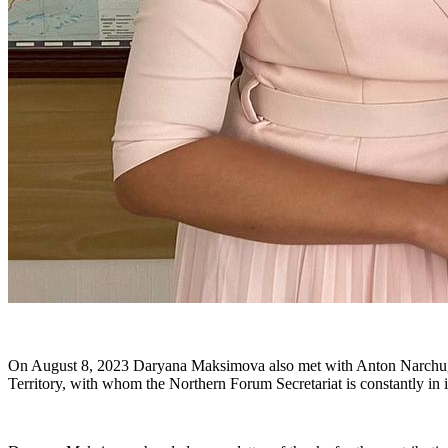
On August 8, 2023 Daryana Maksimova also met with Anton Narchugan
Territory, with whom the Northern Forum Secretariat is constantly in i