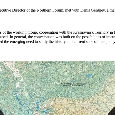
utive Director of the Northern Forum, met with Denis Gergilev, a m
ies of the working group, cooperation with the Krasnoyarsk Territory in t
. In general, the conversation was built on the possibilities of inte
 the emerging need to study the history and current state of the quality 