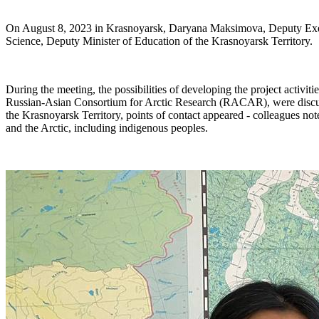
On August 8, 2023 in Krasnoyarsk, Daryana Maksimova, Deputy Exec
Science, Deputy Minister of Education of the Krasnoyarsk Territory.
During the meeting, the possibilities of developing the project activit
Russian-Asian Consortium for Arctic Research (RACAR), were discussed
the Krasnoyarsk Territory, points of contact appeared - colleagues noted
and the Arctic, including indigenous peoples.