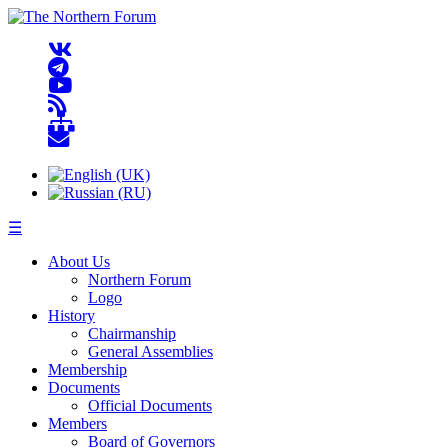
☰
About Us
Northern Forum
Logo
History
Chairmanship
General Assemblies
Membership
Documents
Official Documents
Members
Board of Governors