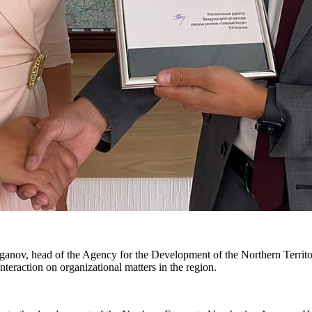
ov, head of the Agency for the Development of the Northern Territori
nteraction on organizational matters in the region.