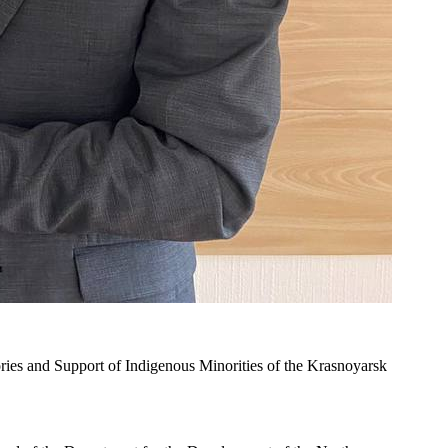
es and Support of Indigenous Minorities of the Krasnoyarsk