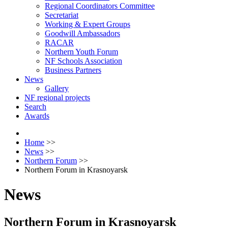
Regional Coordinators Committee
Secretariat
Working & Expert Groups
Goodwill Ambassadors
RACAR
Northern Youth Forum
NF Schools Association
Business Partners
News
Gallery
NF regional projects
Search
Awards
Home
>>
News
>>
Northern Forum
>>
Northern Forum in Krasnoyarsk
News
Northern Forum in Krasnoyarsk