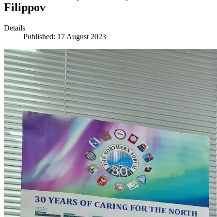
Filippov
Details
Published: 17 August 2023