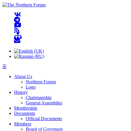
☰
About Us
Northern Forum
Logo
History
Chairmanship
General Assemblies
Membership
Documents
Official Documents
Members
Board of Governors