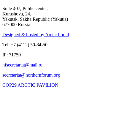
Suite 407, Public center,
Kurashova, 24,
Yakutsk, Sakha Republic (Yakutia)
677000 Russia
Designed & hosted by Arctic Portal
Tel: +7 (4112) 50-84-50
IP: 71750
COP29 ARCTIC PAVILION