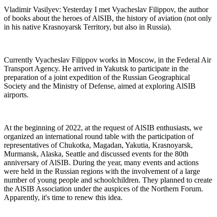
Vladimir Vasilyev: Yesterday I met Vyacheslav Filippov, the author
of books about the heroes of AlSIB, the history of aviation (not only
in his native Krasnoyarsk Territory, but also in Russia).
Currently Vyacheslav Filippov works in Moscow, in the Federal Air
Transport Agency. He arrived in Yakutsk to participate in the
preparation of a joint expedition of the Russian Geographical
Society and the Ministry of Defense, aimed at exploring AlSIB
airports.
At the beginning of 2022, at the request of AlSIB enthusiasts, we
organized an international round table with the participation of
representatives of Chukotka, Magadan, Yakutia, Krasnoyarsk,
Murmansk, Alaska, Seattle and discussed events for the 80th
anniversary of AlSIB. During the year, many events and actions
were held in the Russian regions with the involvement of a large
number of young people and schoolchildren. They planned to create
the AlSIB Association under the auspices of the Northern Forum.
Apparently, it's time to renew this idea.