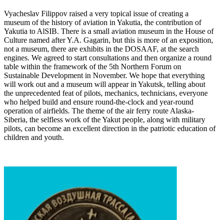
Vyacheslav Filippov raised a very topical issue of creating a
museum of the history of aviation in Yakutia, the contribution of
Yakutia to AlSIB. There is a small aviation museum in the House of
Culture named after Y.A. Gagarin, but this is more of an exposition,
not a museum, there are exhibits in the DOSAAF, at the search
engines. We agreed to start consultations and then organize a round
table within the framework of the 5th Northern Forum on
Sustainable Development in November. We hope that everything
will work out and a museum will appear in Yakutsk, telling about
the unprecedented feat of pilots, mechanics, technicians, everyone
who helped build and ensure round-the-clock and year-round
operation of airfields. The theme of the air ferry route Alaska-
Siberia, the selfless work of the Yakut people, along with military
pilots, can become an excellent direction in the patriotic education of
children and youth.