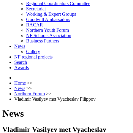
Regional Coordinators Committee
Secretariat
Working & Expert Groups
Goodwill Ambassadors
RACAR
Northern Youth Forum
NF Schools Association
Business Partners
News
Gallery
NF regional projects
Search
Awards
Home
>>
News
>>
Northern Forum
>>
Vladimir Vasilyev met Vyacheslav Filippov
News
Vladimir Vasilyev met Vyacheslav