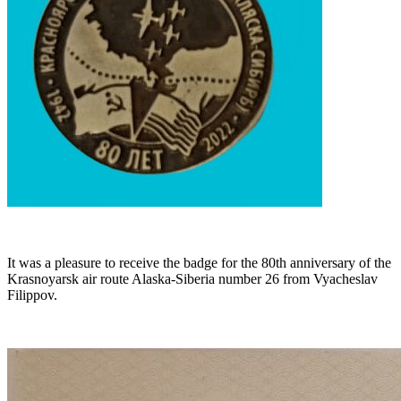
It was a pleasure to receive the badge for the 80th anniversary of the
Krasnoyarsk air route Alaska-Siberia number 26 from Vyacheslav
Filippov.