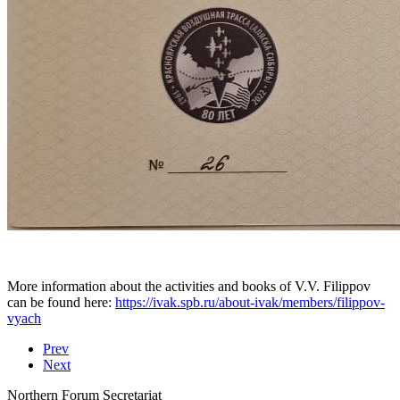
More information about the activities and books of V.V. Filippov
can be found here:
https://ivak.spb.ru/about-ivak/members/filippov-
vyach
Prev
Next
Northern Forum Secretariat