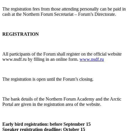
The registration fees from those attending personally can be paid in
cash at the Northern Forum Secretariat – Forum’s Directorate.
REGISTRATION
All participants of the Forum shall register on the official website
www.nsdf.ru by filling in an online form.
www.nsdf.ru
The registration is open until the Forum’s closing.
The bank details of the Northern Forum Academy and the Arctic
Portal are given in the registration area of the website.
Early bird registration: before September 15
Speaker registration deadline: October 15