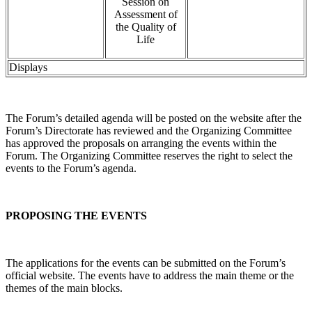
Session on
Assessment of
the Quality of
Life
Displays
The Forum’s detailed agenda will be posted on the website after the
Forum’s Directorate has reviewed and the Organizing Committee
has approved the proposals on arranging the events within the
Forum. The Organizing Committee reserves the right to select the
events to the Forum’s agenda.
PROPOSING THE EVENTS
The applications for the events can be submitted on the Forum’s
official website. The events have to address the main theme or the
themes of the main blocks.