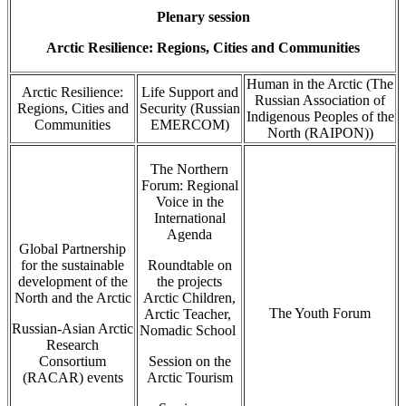
Plenary session
Arctic Resilience: Regions, Cities and Communities
Human in the Arctic (The
Arctic Resilience:
Life Support and
Russian Association of
Regions, Cities and
Security (Russian
Indigenous Peoples of the
Communities
EMERCOM)
North (RAIPON))
The Northern
Forum: Regional
Voice in the
International
Agenda
Global Partnership
for the sustainable
Roundtable on
development of the
the projects
North and the Arctic
Arctic Children,
The Youth Forum
Arctic Teacher,
Russian-Asian Arctic
Nomadic School
Research
Consortium
Session on the
(RACAR) events
Arctic Tourism