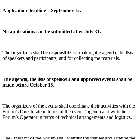
Application deadline – September 15.
No applications can be submitted after July 31.
The organizers shall be responsible for making the agenda, the lists
of speakers and participants, and for collecting the materials.
The agenda, the lists of speakers and approved events shall be
made before October 15.
The organizers of the events shall coordinate their activities with the
Forum’s Directorate in terms of the events’ agenda and with the
Forum’s Operator in terms of technical arrangements and logistics.
The Operator of the Forum shall identify the venues and arrange the