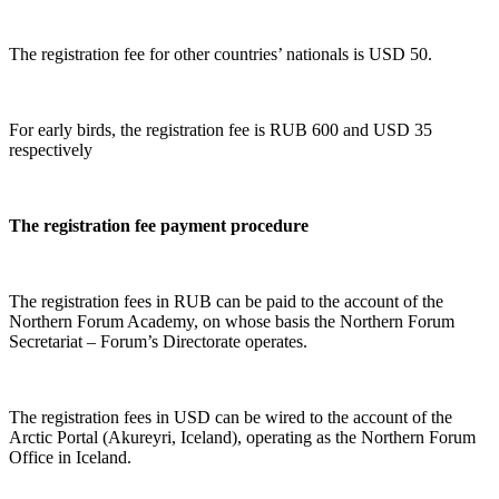
The registration fee for other countries’ nationals is USD 50.
For early birds, the registration fee is RUB 600 and USD 35
respectively
The registration fee payment procedure
The registration fees in RUB can be paid to the account of the
Northern Forum Academy, on whose basis the Northern Forum
Secretariat – Forum’s Directorate operates.
The registration fees in USD can be wired to the account of the
Arctic Portal (Akureyri, Iceland), operating as the Northern Forum
Office in Iceland.