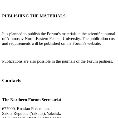
PUBLISHING THE MATERIALS
It is planned to publish the Forum’s materials in the scientific journal
of Ammosov North-Eastern Federal University. The publication cost
and requirements will be published on the Forum’s website.
Publications are also possible in the journals of the Forum partners.
Contacts
The Northern Forum Secretariat
677000, Russian Federation,
Sakha Republic (Yakutia), Yakutsk,