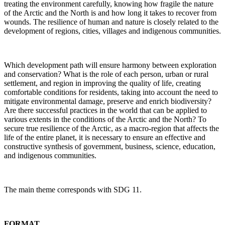
treating the environment carefully, knowing how fragile the nature
of the Arctic and the North is and how long it takes to recover from
wounds. The resilience of human and nature is closely related to the
development of regions, cities, villages and indigenous communities.
Which development path will ensure harmony between exploration
and conservation? What is the role of each person, urban or rural
settlement, and region in improving the quality of life, creating
comfortable conditions for residents, taking into account the need to
mitigate environmental damage, preserve and enrich biodiversity?
Are there successful practices in the world that can be applied to
various extents in the conditions of the Arctic and the North? To
secure true resilience of the Arctic, as a macro-region that affects the
life of the entire planet, it is necessary to ensure an effective and
constructive synthesis of government, business, science, education,
and indigenous communities.
The main theme corresponds with SDG 11.
FORMAT