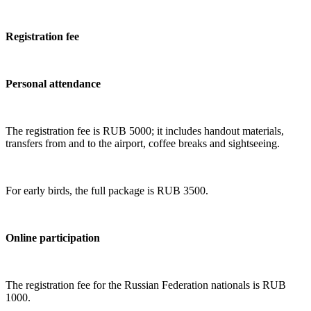
Registration fee
Personal attendance
The registration fee is RUB 5000; it includes handout materials,
transfers from and to the airport, coffee breaks and sightseeing.
For early birds, the full package is RUB 3500.
Online participation
The registration fee for the Russian Federation nationals is RUB
1000.