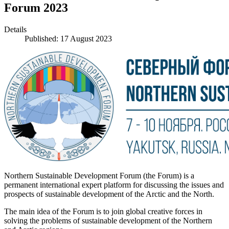
Forum 2023
Details
Published: 17 August 2023
Northern Sustainable Development Forum (the Forum) is a
permanent international expert platform for discussing the issues and
prospects of sustainable development of the Arctic and the North.
The main idea of the Forum is to join global creative forces in
solving the problems of sustainable development of the Northern