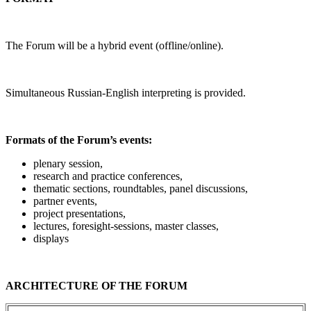
The Forum will be a hybrid event (offline/online).
Simultaneous Russian-English interpreting is provided.
Formats of the Forum’s events:
plenary session,
research and practice conferences,
thematic sections, roundtables, panel discussions,
partner events,
project presentations,
lectures, foresight-sessions, master classes,
displays
ARCHITECTURE OF THE FORUM