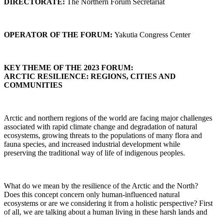
DIRECTORATE:
The Northern Forum Secretariat
OPERATOR OF THE FORUM:
Yakutia Congress Center
KEY THEME OF THE 2023 FORUM:
ARCTIC RESILIENCE: REGIONS, CITIES AND
COMMUNITIES
Arctic and northern regions of the world are facing major challenges
associated with rapid climate change and degradation of natural
ecosystems, growing threats to the populations of many flora and
fauna species, and increased industrial development while
preserving the traditional way of life of indigenous peoples.
What do we mean by the resilience of the Arctic and the North?
Does this concept concern only human-influenced natural
ecosystems or are we considering it from a holistic perspective? First
of all, we are talking about a human living in these harsh lands and