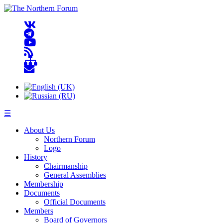
☰
About Us
Northern Forum
Logo
History
Chairmanship
General Assemblies
Membership
Documents
Official Documents
Members
Board of Governors