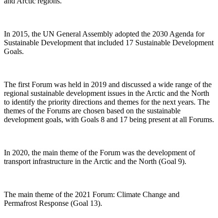
and Arctic regions.
In 2015, the UN General Assembly adopted the 2030 Agenda for
Sustainable Development that included 17 Sustainable Development
Goals.
The first Forum was held in 2019 and discussed a wide range of the
regional sustainable development issues in the Arctic and the North
to identify the priority directions and themes for the next years. The
themes of the Forums are chosen based on the sustainable
development goals, with Goals 8 and 17 being present at all Forums.
In 2020, the main theme of the Forum was the development of
transport infrastructure in the Arctic and the North (Goal 9).
The main theme of the 2021 Forum: Climate Change and
Permafrost Response (Goal 13).