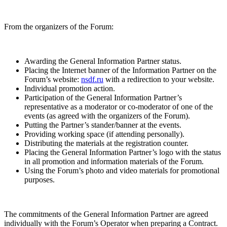
From the organizers of the Forum:
Awarding the General Information Partner status.
Placing the Internet banner of the Information Partner on the
Forum’s website:
nsdf.ru
with a redirection to your website.
Individual promotion action.
Participation of the General Information Partner’s
representative as a moderator or co-moderator of one of the
events (as agreed with the organizers of the Forum).
Putting the Partner’s stander/banner at the events.
Providing working space (if attending personally).
Distributing the materials at the registration counter.
Placing the General Information Partner’s logo with the status
in all promotion and information materials of the Forum.
Using the Forum’s photo and video materials for promotional
purposes.
The commitments of the General Information Partner are agreed
individually with the Forum’s Operator when preparing a Contract.