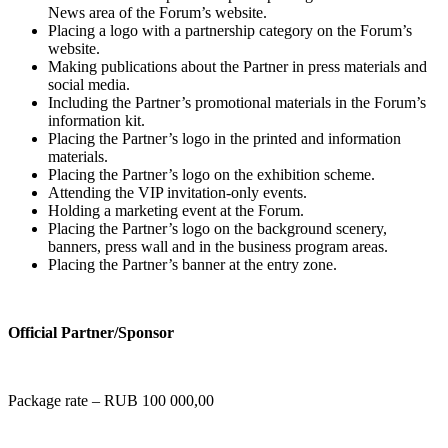
News area of the Forum’s website.
Placing a logo with a partnership category on the Forum’s
website.
Making publications about the Partner in press materials and
social media.
Including the Partner’s promotional materials in the Forum’s
information kit.
Placing the Partner’s logo in the printed and information
materials.
Placing the Partner’s logo on the exhibition scheme.
Attending the VIP invitation-only events.
Holding a marketing event at the Forum.
Placing the Partner’s logo on the background scenery,
banners, press wall and in the business program areas.
Placing the Partner’s banner at the entry zone.
Official Partner/Sponsor
Package rate – RUB 100 000,00