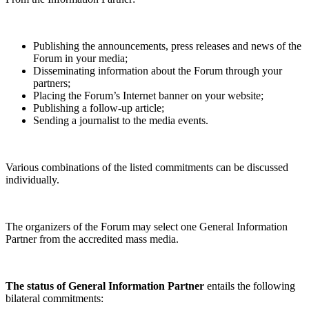
Publishing the announcements, press releases and news of the
Forum in your media;
Disseminating information about the Forum through your
partners;
Placing the Forum’s Internet banner on your website;
Publishing a follow-up article;
Sending a journalist to the media events.
Various combinations of the listed commitments can be discussed
individually.
The organizers of the Forum may select one General Information
Partner from the accredited mass media.
The status of General Information Partner
entails the following
bilateral commitments: