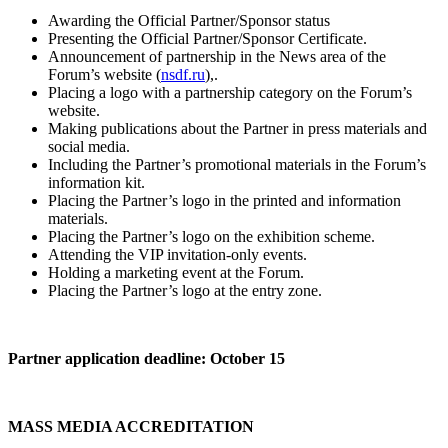
Awarding the Official Partner/Sponsor status
Presenting the Official Partner/Sponsor Certificate.
Announcement of partnership in the News area of the
Forum’s website (
nsdf.ru
),.
Placing a logo with a partnership category on the Forum’s
website.
Making publications about the Partner in press materials and
social media.
Including the Partner’s promotional materials in the Forum’s
information kit.
Placing the Partner’s logo in the printed and information
materials.
Placing the Partner’s logo on the exhibition scheme.
Attending the VIP invitation-only events.
Holding a marketing event at the Forum.
Placing the Partner’s logo at the entry zone.
Partner application deadline: October 15
MASS MEDIA ACCREDITATION