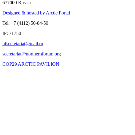
677000 Russia
Designed & hosted by Arctic Portal
Tel: +7 (4112) 50-84-50
IP: 71750
COP29 ARCTIC PAVILION