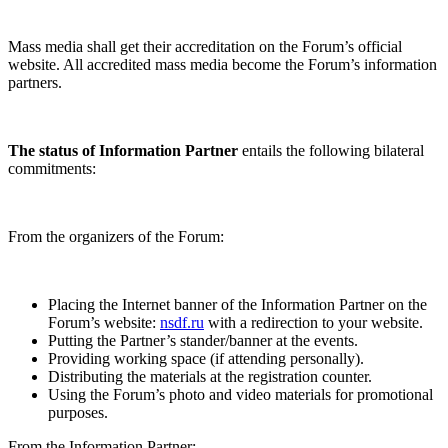
Mass media shall get their accreditation on the Forum’s official
website. All accredited mass media become the Forum’s information
partners.
The status of Information Partner
entails the following bilateral
commitments:
From the organizers of the Forum:
Placing the Internet banner of the Information Partner on the
Forum’s website:
nsdf.ru
with a redirection to your website.
Putting the Partner’s stander/banner at the events.
Providing working space (if attending personally).
Distributing the materials at the registration counter.
Using the Forum’s photo and video materials for promotional
purposes.
From the Information Partner: