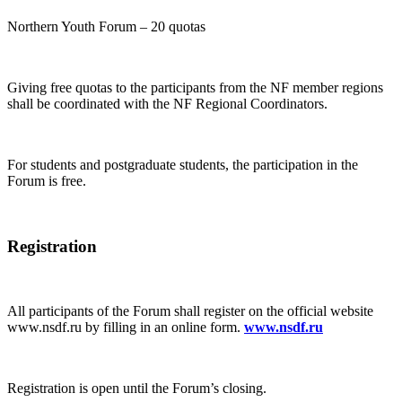
Northern Youth Forum – 20 quotas
Giving free quotas to the participants from the NF member regions
shall be coordinated with the NF Regional Coordinators.
For students and postgraduate students, the participation in the
Forum is free.
Registration
All participants of the Forum shall register on the official website
www.nsdf.ru by filling in an online form.
www.nsdf.ru
Registration is open until the Forum’s closing.