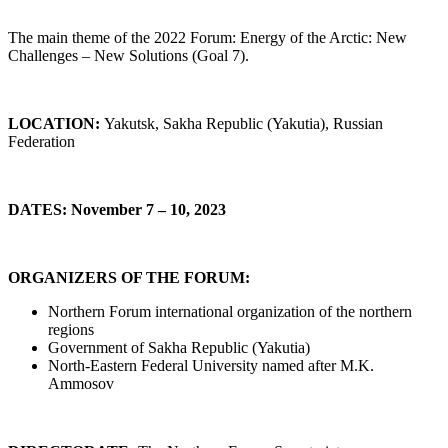
The main theme of the 2022 Forum: Energy of the Arctic: New
Challenges – New Solutions (Goal 7).
LOCATION:
Yakutsk, Sakha Republic (Yakutia), Russian
Federation
DATES:
November 7 – 10, 2023
ORGANIZERS OF THE FORUM:
Northern Forum international organization of the northern
regions
Government of Sakha Republic (Yakutia)
North-Eastern Federal University named after M.K.
Ammosov