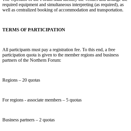
required equipment and simultaneous interpreting (as required), as
well as centralized booking of accommodation and transportation.
TERMS OF PARTICIPATION
All participants must pay a registration fee. To this end, a free
participation quota is given to the member regions and business
partners of the Northern Forum:
Regions – 20 quotas
For regions - associate members – 5 quotas
Business partners – 2 quotas