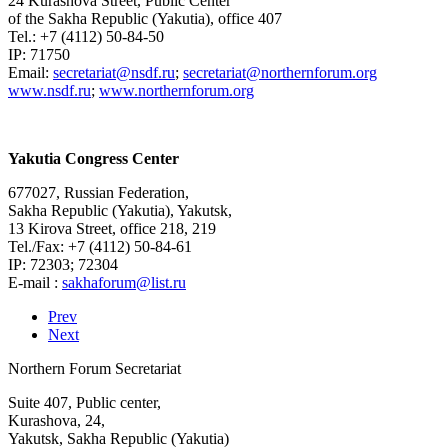
24 Kurashova Street, Public Center
of the Sakha Republic (Yakutia), office 407
Tel.: +7 (4112) 50-84-50
IP: 71750
Email:
;
www.nsdf.ru
;
www.northernforum.org
Yakutia Congress Center
677027, Russian Federation,
Sakha Republic (Yakutia), Yakutsk,
13 Kirova Street, office 218, 219
Tel./Fax: +7 (4112) 50-84-61
IP: 72303; 72304
E-mail :
Prev
Next
Northern Forum Secretariat
Suite 407, Public center,
Kurashova, 24,
Yakutsk, Sakha Republic (Yakutia)