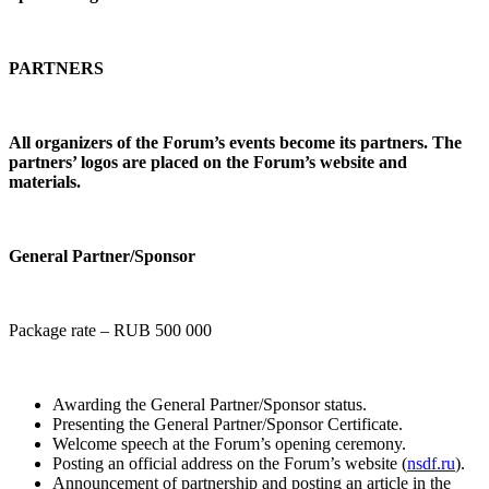
PARTNERS
All organizers of the Forum’s events become its partners. The
partners’ logos are placed on the Forum’s website and
materials.
General Partner/Sponsor
Package rate – RUB 500 000
Awarding the General Partner/Sponsor status.
Presenting the General Partner/Sponsor Certificate.
Welcome speech at the Forum’s opening ceremony.
Posting an official address on the Forum’s website (
nsdf.ru
).
Announcement of partnership and posting an article in the