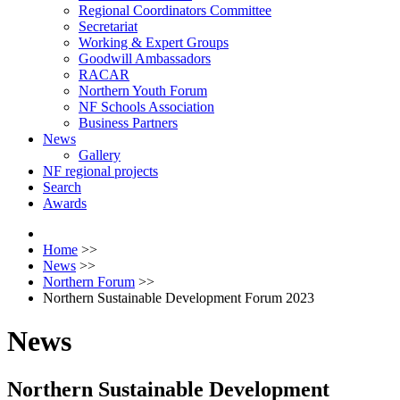
Regional Coordinators Committee
Secretariat
Working & Expert Groups
Goodwill Ambassadors
RACAR
Northern Youth Forum
NF Schools Association
Business Partners
News
Gallery
NF regional projects
Search
Awards
Home
>>
News
>>
Northern Forum
>>
Northern Sustainable Development Forum 2023
News
Northern Sustainable Development