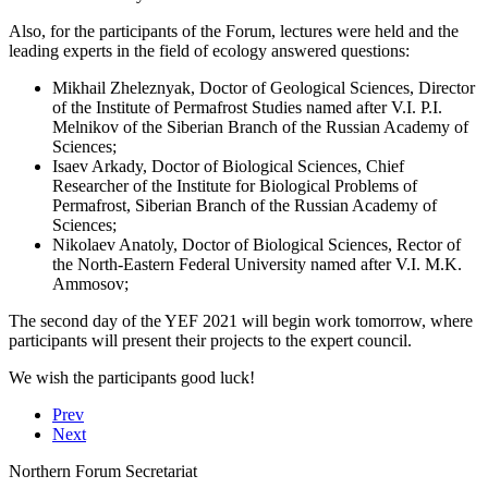
Also, for the participants of the Forum, lectures were held and the
leading experts in the field of ecology answered questions:
Mikhail Zheleznyak, Doctor of Geological Sciences, Director
of the Institute of Permafrost Studies named after V.I. P.I.
Melnikov of the Siberian Branch of the Russian Academy of
Sciences;
Isaev Arkady, Doctor of Biological Sciences, Chief
Researcher of the Institute for Biological Problems of
Permafrost, Siberian Branch of the Russian Academy of
Sciences;
Nikolaev Anatoly, Doctor of Biological Sciences, Rector of
the North-Eastern Federal University named after V.I. M.K.
Ammosov;
The second day of the YEF 2021 will begin work tomorrow, where
participants will present their projects to the expert council.
We wish the participants good luck!
Prev
Next
Northern Forum Secretariat