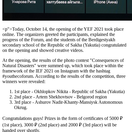
<p">Today, October 14, the opening of the YEF 2021 took place
online. The organizers greeted the participants, explained the
progress of the Forum, and the students of the Berdigestyakh
secondary school of the Republic of Sakha (Yakutia) congratulated
on the opening and showed creative videos.
At the opening, the results of the photo contest "Consequences of
Natural Disasters" were summed up, which took place within the
framework of the IEF 2021 on Instagram with the hashtag
#youthecoforum. According to the results of the competition, three
winners were revealed:
1st place - Okhlopkov Nikita - Republic of Sakha (Yakutia)
2nd place - Artem Shekhovtsov - Belgorod region
3rd place - Ashurov Nadir-Khanty-Mansiysk Autonomous
Okrug.
Congratulations guys! Prizes in the form of certificates of 5000 ₽
(1st place), 3000 ₽ (2nd place) and 2000 ₽ (3rd place) will be
handed over shortly.