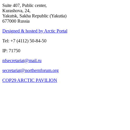
Suite 407, Public center,
Kurashova, 24,
Yakutsk, Sakha Republic (Yakutia)
677000 Russia
Designed & hosted by Arctic Portal
Tel: +7 (4112) 50-84-50
IP: 71750
COP29 ARCTIC PAVILION