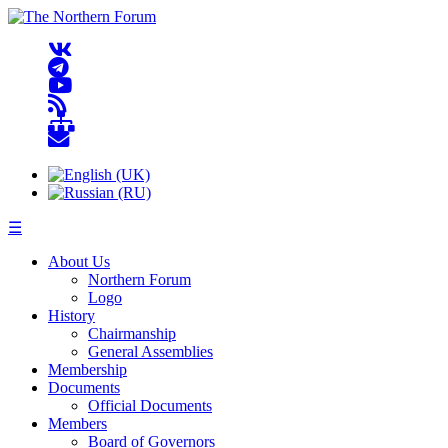
☰
About Us
Northern Forum
Logo
History
Chairmanship
General Assemblies
Membership
Documents
Official Documents
Members
Board of Governors