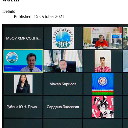
Details
Published: 15 October 2021