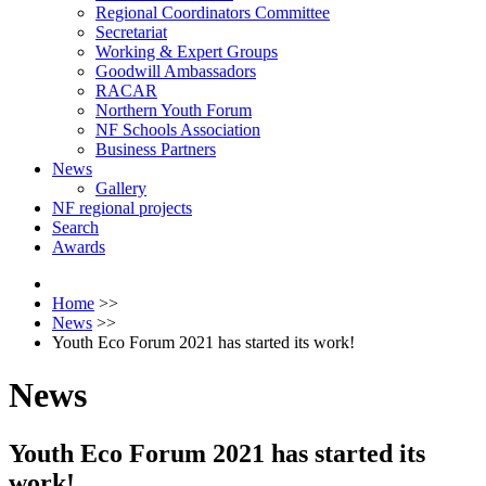
Regional Coordinators Committee
Secretariat
Working & Expert Groups
Goodwill Ambassadors
RACAR
Northern Youth Forum
NF Schools Association
Business Partners
News
Gallery
NF regional projects
Search
Awards
Home
>>
News
>>
Youth Eco Forum 2021 has started its work!
News
Youth Eco Forum 2021 has started its
work!