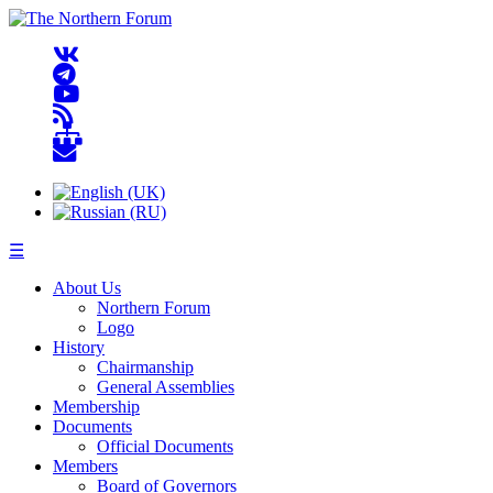
☰
About Us
Northern Forum
Logo
History
Chairmanship
General Assemblies
Membership
Documents
Official Documents
Members
Board of Governors