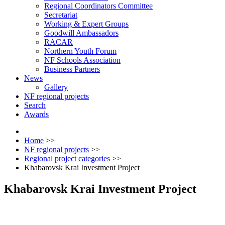
Regional Coordinators Committee
Secretariat
Working & Expert Groups
Goodwill Ambassadors
RACAR
Northern Youth Forum
NF Schools Association
Business Partners
News
Gallery
NF regional projects
Search
Awards
Home
>>
NF regional projects
>>
Regional project categories
>>
Khabarovsk Krai Investment Project
Khabarovsk Krai Investment Project