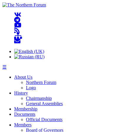
☰
About Us
Northern Forum
Logo
History
Chairmanship
General Assemblies
Membership
Documents
Official Documents
Members
Board of Governors