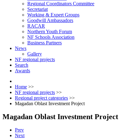
Regional Coordinators Committee
Secretariat
Working & Expert Groups
Goodwill Ambassadors
RACAR
Northern Youth Forum
NF Schools Association
Business Partners
News
Gallery
NF regional projects
Search
Awards
Home
>>
NF regional projects
>>
Regional project categories
>>
Magadan Oblast Investment Project
Magadan Oblast Investment Project
Prev
Next