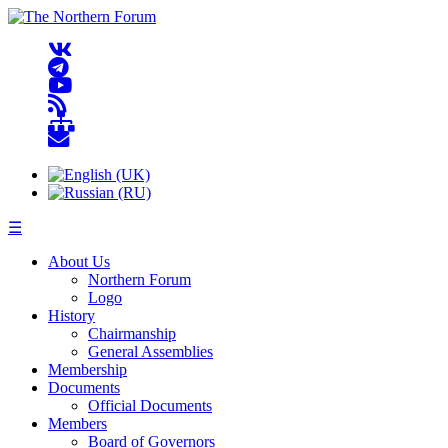
☰
About Us
Northern Forum
Logo
History
Chairmanship
General Assemblies
Membership
Documents
Official Documents
Members
Board of Governors