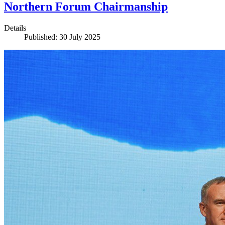
Northern Forum Chairmanship
Details
Published: 30 July 2025