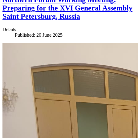
Preparing for the XVI General Assembly
Saint Petersburg, Russia
Details
Published: 20 June 2025