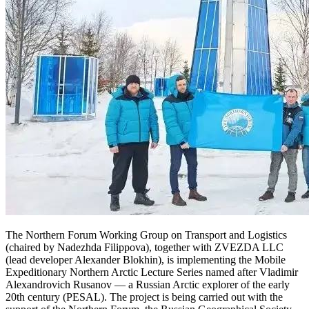
The Northern Forum Working Group on Transport and Logistics
(chaired by Nadezhda Filippova), together with ZVEZDA LLC
(lead developer Alexander Blokhin), is implementing the Mobile
Expeditionary Northern Arctic Lecture Series named after Vladimir
Alexandrovich Rusanov — a Russian Arctic explorer of the early
20th century (PESAL). The project is being carried out with the