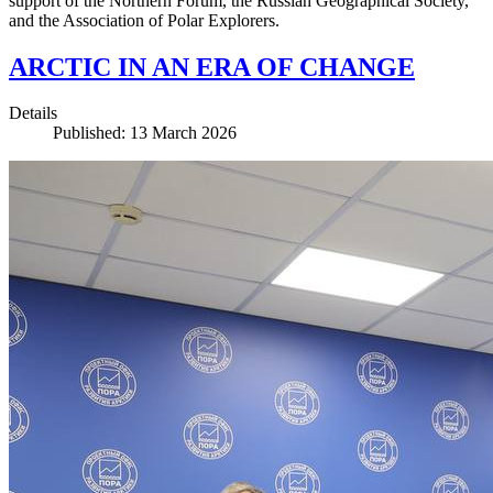
support of the Northern Forum, the Russian Geographical Society,
and the Association of Polar Explorers.
ARCTIC IN AN ERA OF CHANGE
Details
Published: 13 March 2026