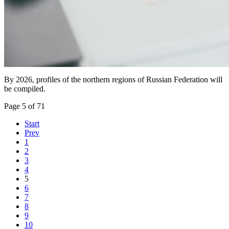
By 2026, profiles of the northern regions of Russian Federation will
be compiled.
Page 5 of 71
Start
Prev
1
2
3
4
5
6
7
8
9
10