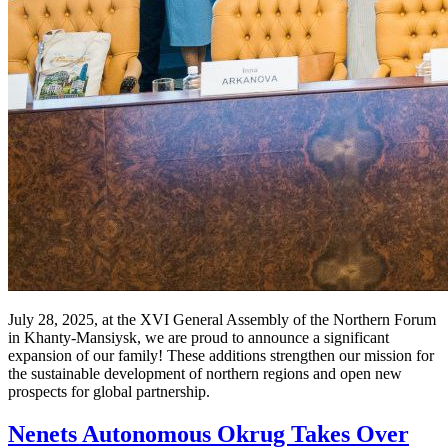
July 28, 2025, at the XVI General Assembly of the Northern Forum
in Khanty-Mansiysk, we are proud to announce a significant
expansion of our family! These additions strengthen our mission for
the sustainable development of northern regions and open new
prospects for global partnership.
Nenets Autonomous Okrug Takes Over