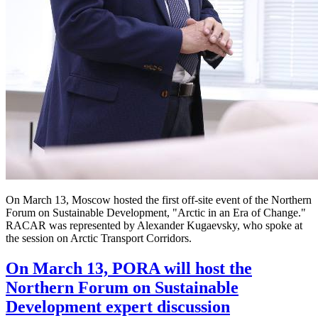
On March 13, Moscow hosted the first off-site event of the Northern
Forum on Sustainable Development, "Arctic in an Era of Change."
RACAR was represented by Alexander Kugaevsky, who spoke at
the session on Arctic Transport Corridors.
On March 13, PORA will host the
Northern Forum on Sustainable
Development expert discussion