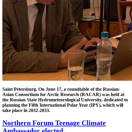
Saint Petersburg. On June 17, a roundtable of the Russian-
Asian Consortium for Arctic Research (RACAR) was held at
the Russian State Hydrometeorological University, dedicated to
planning the Fifth International Polar Year (IPY), which will
take place in 2032-2033.
Northern Forum Teenage Climate
Ambassador elected