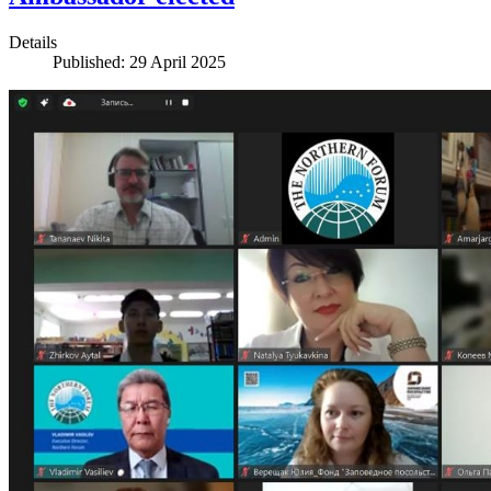
Details
Published: 29 April 2025