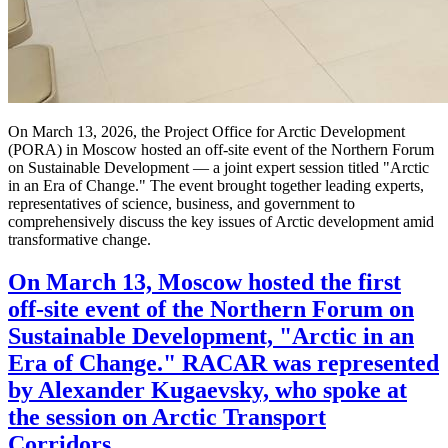
On March 13, 2026, the Project Office for Arctic Development
(PORA) in Moscow hosted an off-site event of the Northern Forum
on Sustainable Development — a joint expert session titled "Arctic
in an Era of Change." The event brought together leading experts,
representatives of science, business, and government to
comprehensively discuss the key issues of Arctic development amid
transformative change.
On March 13, Moscow hosted the first
off-site event of the Northern Forum on
Sustainable Development, "Arctic in an
Era of Change." RACAR was represented
by Alexander Kugaevsky, who spoke at
the session on Arctic Transport
Corridors.