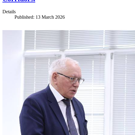
Details
Published: 13 March 2026