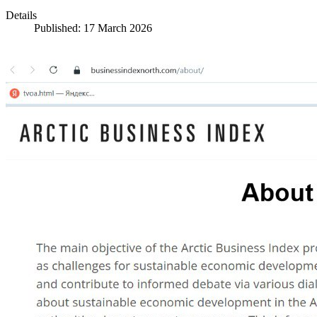
Details
Published: 17 March 2026