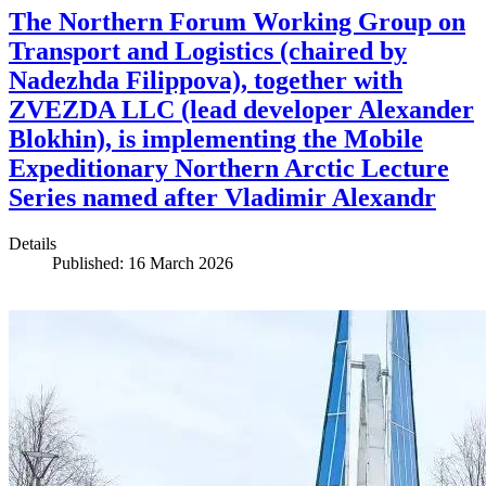
The Northern Forum Working Group on
Transport and Logistics (chaired by
Nadezhda Filippova), together with
ZVEZDA LLC (lead developer Alexander
Blokhin), is implementing the Mobile
Expeditionary Northern Arctic Lecture
Series named after Vladimir Alexandr
Details
Published: 16 March 2026