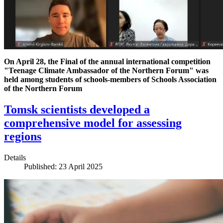
On April 28, the Final of the annual international competition
"Teenage Climate Ambassador of the Northern Forum" was
held among students of schools-members of Schools Association
of the Northern Forum
Tomsk scientists developed a
comprehensive model for assessing
regions
Details
Published: 23 April 2025