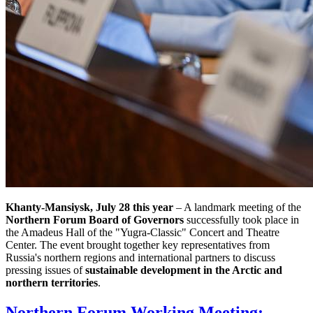
Khanty-Mansiysk, July 28 this year
– A landmark meeting of the
Northern Forum Board of Governors
successfully took place in
the Amadeus Hall of the "Yugra-Classic" Concert and Theatre
Center. The event brought together key representatives from
Russia's northern regions and international partners to discuss
pressing issues of
sustainable development in the Arctic and
northern territories
.
Northern Forum Working Meeting: