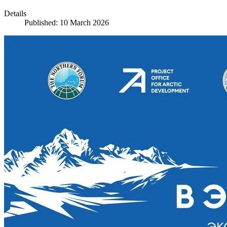
Details
Published: 10 March 2026