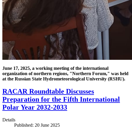
June 17, 2025, a working meeting of the international
organization of northern regions, "Northern Forum," was held
at the Russian State Hydrometeorological University (RSHU).
RACAR Roundtable Discusses
Preparation for the Fifth International
Polar Year 2032-2033
Details
Published: 20 June 2025