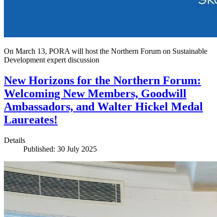
On March 13, PORA will host the Northern Forum on Sustainable
Development expert discussion
New Horizons for the Northern Forum:
Welcoming New Members, Goodwill
Ambassadors, and Walter Hickel Medal
Laureates!
Details
Published: 30 July 2025