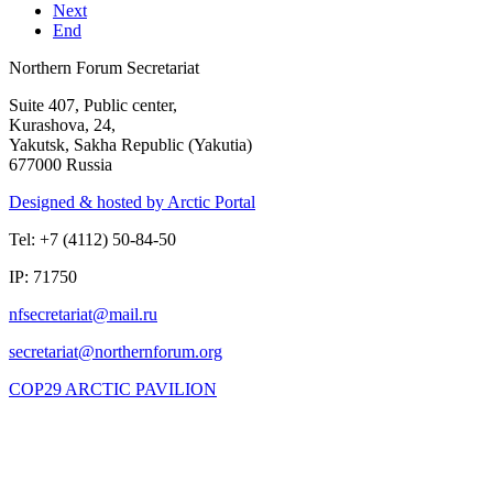
Next
End
Northern Forum Secretariat
Suite 407, Public center,
Kurashova, 24,
Yakutsk, Sakha Republic (Yakutia)
677000 Russia
Designed & hosted by Arctic Portal
Tel: +7 (4112) 50-84-50
IP: 71750
COP29 ARCTIC PAVILION