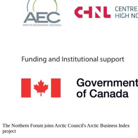
The Northern Forum joins Arctic Council's Arctic Business Index
project