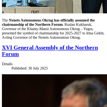
The
Nenets Autonomous Okrug has officially assumed the
chairmanship of the Northern Forum
. Ruslan Kukharuk,
Governor of the Khanty-Mansi Autonomous Okrug – Yugra,
presented the symbol of chairmanship for 2025-2027 to Irina Gekht,
Acting Governor of the Nenets Autonomous Okrug.
XVI General Assembly of the Northern
Forum
Details
Published: 30 July 2025