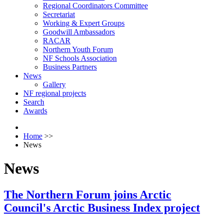
Regional Coordinators Committee
Secretariat
Working & Expert Groups
Goodwill Ambassadors
RACAR
Northern Youth Forum
NF Schools Association
Business Partners
News
Gallery
NF regional projects
Search
Awards
Home
>>
News
News
The Northern Forum joins Arctic
Council's Arctic Business Index project