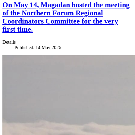
On May 14, Magadan hosted the meeting
of the Northern Forum Regional
Coordinators Committee for the very
first time.
Details
Published: 14 May 2026