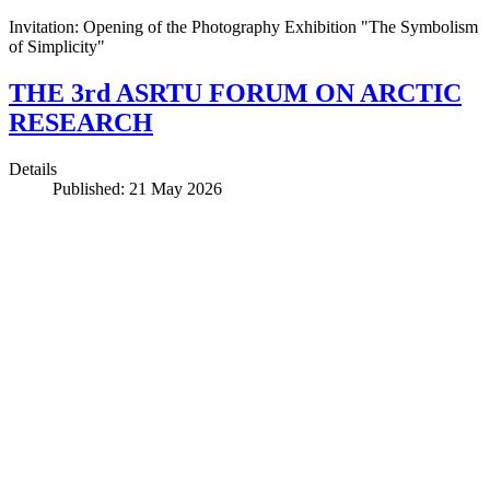
Invitation: Opening of the Photography Exhibition "The Symbolism
of Simplicity"
THE 3rd ASRTU FORUM ON ARCTIC
RESEARCH
Details
Published: 21 May 2026