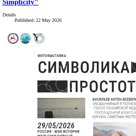
Simplicity"
Details
Published: 22 May 2026