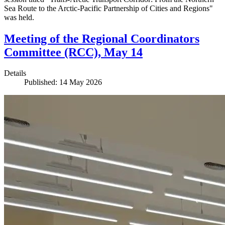
Sea Route to the Arctic-Pacific Partnership of Cities and Regions"
was held.
Meeting of the Regional Coordinators
Committee (RCC), May 14
Details
Published: 14 May 2026