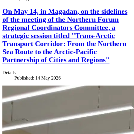
On May 14, in Magadan, on the sidelines
of the meeting of the Northern Forum
Regional Coordinators Committee, a
strategic session titled "Trans-Arctic
Transport Corridor: From the Northern
Sea Route to the Arctic-Pacific
Partnership of Cities and Regions"
Details
Published: 14 May 2026