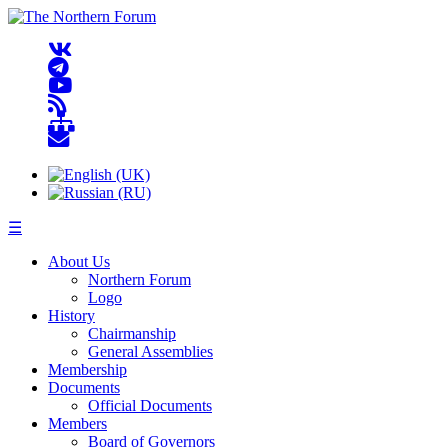
☰
About Us
Northern Forum
Logo
History
Chairmanship
General Assemblies
Membership
Documents
Official Documents
Members
Board of Governors