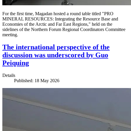
For the first time, Magadan hosted a round table titled "PRO
MINERAL RESOURCES: Integrating the Resource Base and
Economies of the Arctic and Far East Regions," held on the
sidelines of the Northern Forum Regional Coordinators Committee
meeting.
The international perspective of the
discussion was underscored by Guo
Peiquing
Details
Published: 18 May 2026