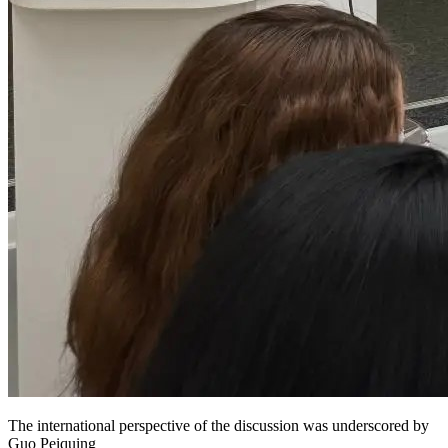
The international perspective of the discussion was underscored by
Guo Peiquing