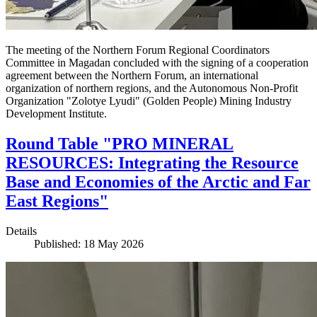
The meeting of the Northern Forum Regional Coordinators
Committee in Magadan concluded with the signing of a cooperation
agreement between the Northern Forum, an international
organization of northern regions, and the Autonomous Non-Profit
Organization "Zolotye Lyudi" (Golden People) Mining Industry
Development Institute.
Round Table "PRO MINERAL
RESOURCES: Integrating the Resource
Base and Economies of the Arctic and Far
East Regions"
Details
Published: 18 May 2026