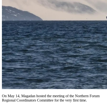
On May 14, Magadan hosted the meeting of the Northern Forum
Regional Coordinators Committee for the very first time.