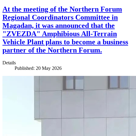
At the meeting of the Northern Forum
Regional Coordinators Committee in
Magadan, it was announced that the
"ZVEZDA" Amphibious All-Terrain
Vehicle Plant plans to become a business
partner of the Northern Forum.
Details
Published: 20 May 2026