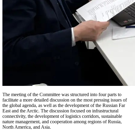
The meeting of the Committee was structured into four parts to
facilitate a more detailed discussion on the most pressing issues of
the global agenda, as well as the development of the Russian Far
East and the Arctic. The discussion focused on infrastructural
connectivity, the development of logistics corridors, sustainable
nature management, and cooperation among regions of Russia,
North America, and Asia.