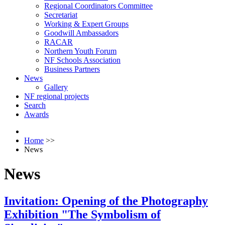
Regional Coordinators Committee
Secretariat
Working & Expert Groups
Goodwill Ambassadors
RACAR
Northern Youth Forum
NF Schools Association
Business Partners
News
Gallery
NF regional projects
Search
Awards
Home
>>
News
News
Invitation: Opening of the Photography
Exhibition "The Symbolism of