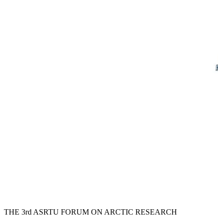
THE 3rd ASRTU FORUM ON ARCTIC RESEARCH