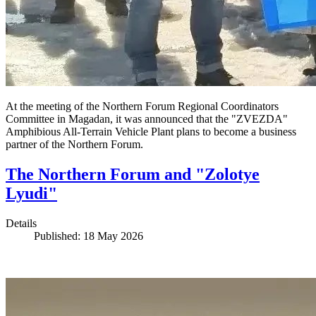
At the meeting of the Northern Forum Regional Coordinators
Committee in Magadan, it was announced that the "ZVEZDA"
Amphibious All-Terrain Vehicle Plant plans to become a business
partner of the Northern Forum.
The Northern Forum and "Zolotye
Lyudi"
Details
Published: 18 May 2026