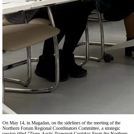
On May 14, in Magadan, on the sidelines of the meeting of the
Northern Forum Regional Coordinators Committee, a strategic
session titled "Trans-Arctic Transport Corridor: From the Northern